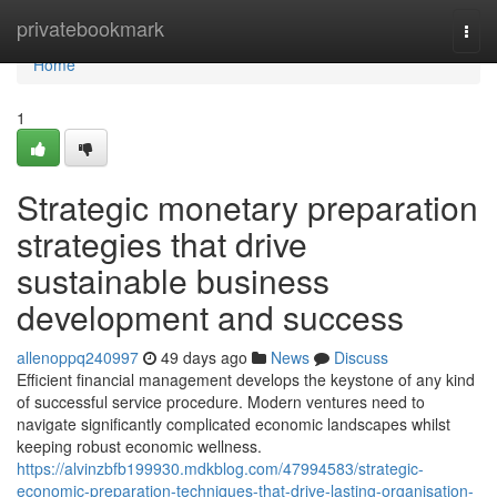
Home
privatebookmark
Togg
navi
Home
1
Strategic monetary preparation
strategies that drive
sustainable business
development and success
allenoppq240997
49 days ago
News
Discuss
Efficient financial management develops the keystone of any kind
of successful service procedure. Modern ventures need to
navigate significantly complicated economic landscapes whilst
keeping robust economic wellness.
https://alvinzbfb199930.mdkblog.com/47994583/strategic-
economic-preparation-techniques-that-drive-lasting-organisation-