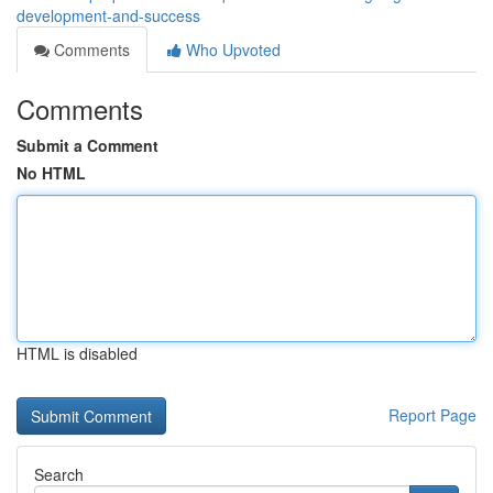
development-and-success
Comments
Who Upvoted
Comments
Submit a Comment
No HTML
HTML is disabled
Report Page
Search