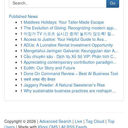
Go
Published News
1
Maldives Holidays: Your Tailor-Made Escape
1
The Evolution of Giving: Recognizing modern app...
1
마징가 TV 스포츠 실시간 중계! 놓치지 않도록! 철...
1
Access to Justice: Your Helpful Guide to Ava...
1
ADUs: A Lucrative Rental Investment Opportunity
1
Mengetahui Jaringan Galvanis: Keunggulan dan A...
1
Cầu chuyên sâu · Dịch Vụ Xổ Số VIP: Phân tích C...
1
Appreciating contemporary contribution paradigm...
1
Eu9th: Our Story and Future
1
Done On Command Review – Best AI Business Tool
1
सबसे अच्छा सीए कैथल
1
Jaggery Powder: A Natural Sweetener's Rise
1
Why sustainable business practices are reshapin...
Copyright © 2026 |
Advanced Search
|
Live
|
Tag Cloud
|
Top
Users
| Made with
Kliqqi CMS
|
All RSS Feeds