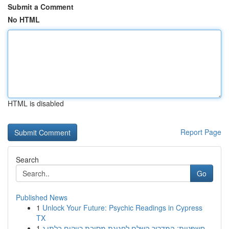
Submit a Comment
No HTML
HTML is disabled
Report Page
Search
Go
Published News
1
Unlock Your Future: Psychic Readings in Cypress
TX
1
חשפניות: המדריך השלם לחגיגת מסיבת רווקים בלתי נ...