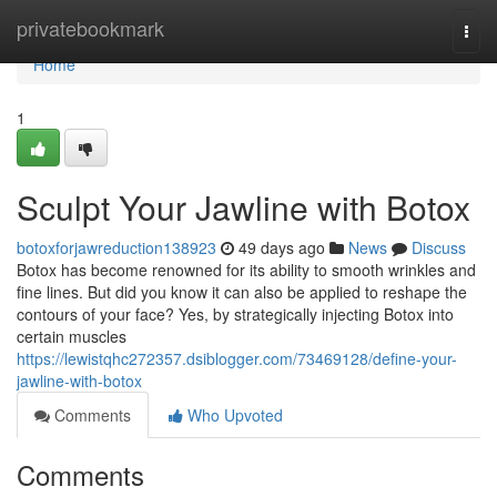
Home
privatebookmark
Togg
navi
Home
1
Sculpt Your Jawline with Botox
botoxforjawreduction138923
49 days ago
News
Discuss
Botox has become renowned for its ability to smooth wrinkles and
fine lines. But did you know it can also be applied to reshape the
contours of your face? Yes, by strategically injecting Botox into
certain muscles
https://lewistqhc272357.dsiblogger.com/73469128/define-your-
jawline-with-botox
Comments
Who Upvoted
Comments