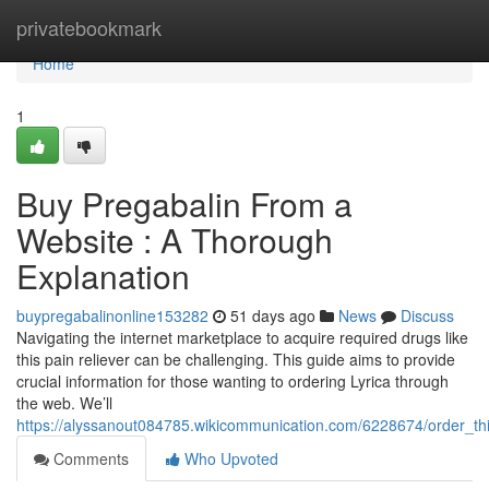
Home
privatebookmark
Home
1
Buy Pregabalin From a
Website : A Thorough
Explanation
buypregabalinonline153282
51 days ago
News
Discuss
Navigating the internet marketplace to acquire required drugs like
this pain reliever can be challenging. This guide aims to provide
crucial information for those wanting to ordering Lyrica through
the web. We’ll
https://alyssanout084785.wikicommunication.com/6228674/order_th
Comments
Who Upvoted