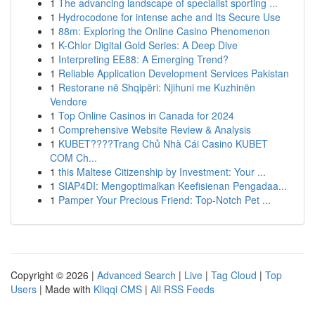
1
The advancing landscape of specialist sporting ...
1
Hydrocodone for intense ache and Its Secure Use
1
88m: Exploring the Online Casino Phenomenon
1
K-Chlor Digital Gold Series: A Deep Dive
1
Interpreting EE88: A Emerging Trend?
1
Reliable Application Development Services Pakistan
1
Restorane në Shqipëri: Njihuni me Kuzhinën
Vendore
1
Top Online Casinos in Canada for 2024
1
Comprehensive Website Review & Analysis
1
KUBET????️Trang Chủ Nhà Cái Casino KUBET
COM Ch...
1
this Maltese Citizenship by Investment: Your ...
1
SIAP4DI: Mengoptimalkan Keefisienan Pengadaa...
1
Pamper Your Precious Friend: Top-Notch Pet ...
Copyright © 2026 |
Advanced Search
|
Live
|
Tag Cloud
|
Top
Users
| Made with
Kliqqi CMS
|
All RSS Feeds