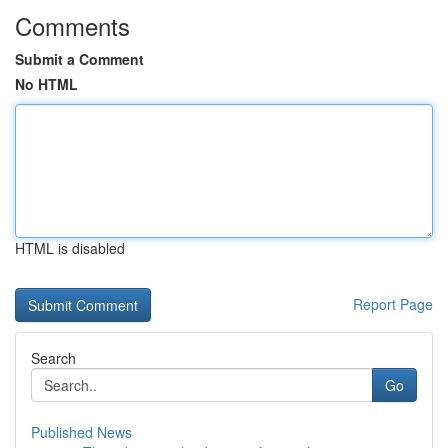
Comments
Submit a Comment
No HTML
HTML is disabled
Report Page
Search
Go
Published News