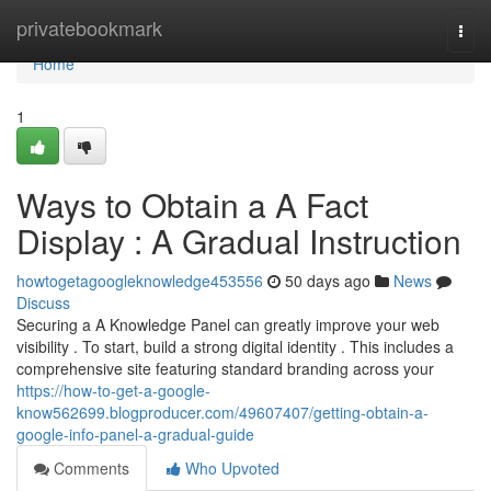
Home
privatebookmark
Togg
navi
Home
1
Ways to Obtain a A Fact
Display : A Gradual Instruction
howtogetagoogleknowledge453556
50 days ago
News
Discuss
Securing a A Knowledge Panel can greatly improve your web
visibility . To start, build a strong digital identity . This includes a
comprehensive site featuring standard branding across your
https://how-to-get-a-google-
know562699.blogproducer.com/49607407/getting-obtain-a-
google-info-panel-a-gradual-guide
Comments
Who Upvoted