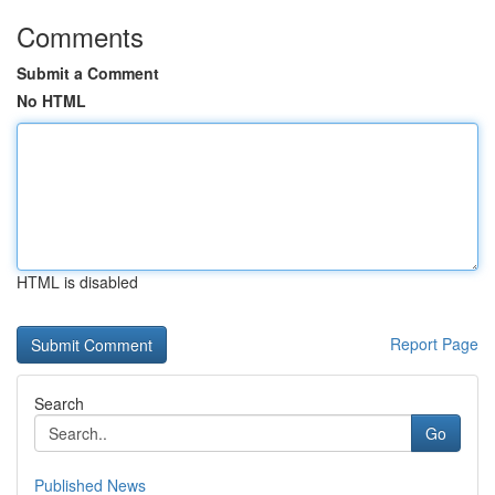
Comments
Submit a Comment
No HTML
HTML is disabled
Report Page
Search
Go
Published News