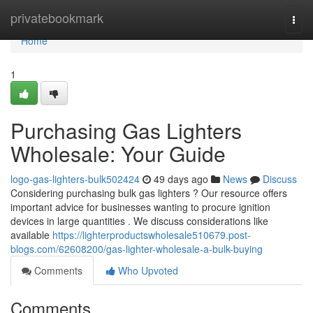
Home
privatebookmark
Togg
navi
Home
1
Purchasing Gas Lighters
Wholesale: Your Guide
logo-gas-lighters-bulk502424
49 days ago
News
Discuss
Considering purchasing bulk gas lighters ? Our resource offers
important advice for businesses wanting to procure ignition
devices in large quantities . We discuss considerations like
available
https://lighterproductswholesale510679.post-
blogs.com/62608200/gas-lighter-wholesale-a-bulk-buying
Comments
Who Upvoted
Comments