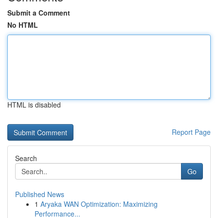
Submit a Comment
No HTML
HTML is disabled
Report Page
Search
Go
Published News
1
Aryaka WAN Optimization: Maximizing
Performance...