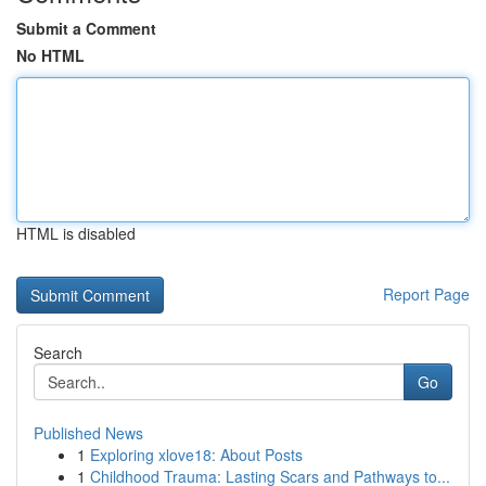
Submit a Comment
No HTML
HTML is disabled
Report Page
Search
Go
Published News
1
Exploring xlove18: About Posts
1
Childhood Trauma: Lasting Scars and Pathways to...