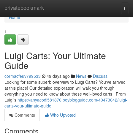
Home
privatebookmark
Togg
navi
Home
1
Luigi Carts: Your Ultimate
Guide
cormacfeuv799533
49 days ago
News
Discuss
Looking for some superb overview to Luigi Carts? You've arrived
at this place! Our detailed exploration will walk you through
everything you need to know about these well-loved carts . From
Luigi's
https://anyacodi581876.boyblogguide.com/40473642/luigi-
carts-your-ultimate-guide
Comments
Who Upvoted
Comments