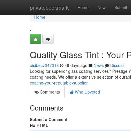
Home
privatebookmark
Home
New
Submit
Home
1
Quality Glass Tint : Your
oisibecv047018
49 days ago
News
Discuss
Looking for superior glass coating services? Prestige
coating needs. We offer a extensive selection of durab
coating-your-reputable-supplier
Comments
Who Upvoted
Comments
Submit a Comment
No HTML