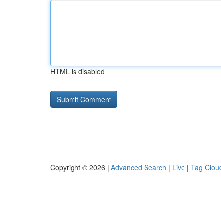
HTML is disabled
Copyright © 2026 |
Advanced Search
|
Live
|
Tag Clou