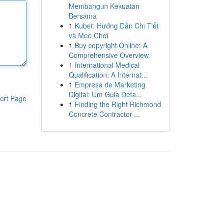
Membangun Kekuatan
Bersama
1
Kubet: Hướng Dẫn Chi Tiết
và Mẹo Chơi
1
Buy copyright Online: A
Comprehensive Overview
1
International Medical
Qualification: A Internat...
1
Empresa de Marketing
Digital: Um Guia Deta...
ort Page
1
Finding the Right Richmond
Concrete Contractor ...