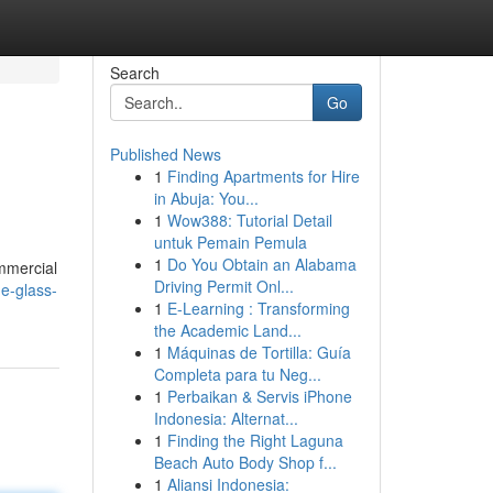
Search
Go
Published News
1
Finding Apartments for Hire
in Abuja: You...
1
Wow388: Tutorial Detail
untuk Pemain Pemula
1
Do You Obtain an Alabama
ommercial
Driving Permit Onl...
e-glass-
1
E-Learning : Transforming
the Academic Land...
1
Máquinas de Tortilla: Guía
Completa para tu Neg...
1
Perbaikan & Servis iPhone
Indonesia: Alternat...
1
Finding the Right Laguna
Beach Auto Body Shop f...
1
Aliansi Indonesia: