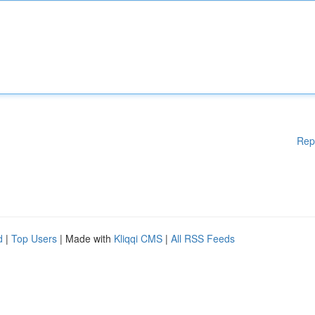
Rep
d
|
Top Users
| Made with
Kliqqi CMS
|
All RSS Feeds