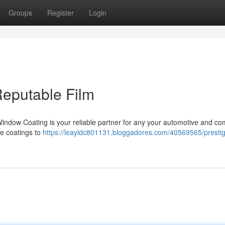
Groups
Register
Login
 Reputable Film
 Window Coating is your reliable partner for any your automotive and c
le coatings to
https://leayldc801131.bloggadores.com/40569565/prestig