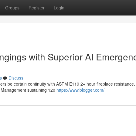
Groups
Register
Login
ngings with Superior AI Emergen
s
Discuss
ters be certain continuity with ASTM E119 2+ hour fireplace resistance,
ive Management sustaining 120
https://www.blogger.com/