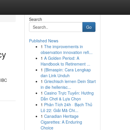
Search
Go
Published News
1
The improvements in
cy
observation innovation refi...
1
A Golden Period: A
Handbook to Retirement ...
1
{Bimaspin: Cara Lengkap
dan Link Unduh
 IBC
1
Griechisch lernen Dein Start
in die hellenisc...
1
Casino Trực Tuyến: Hướng
Dẫn Chơi & Lựa Chọn
1
Phân Tích 24h · Bạch Thủ
Lô 22: Giải Mã Chi...
1
Canadian Heritage
Cigarettes: A Enduring
Choice