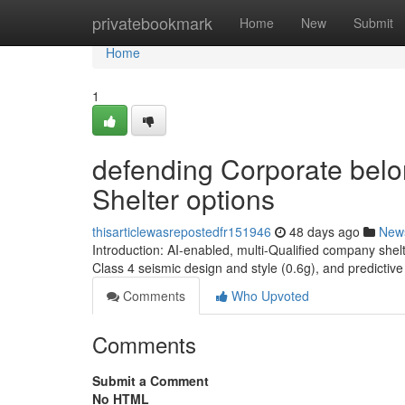
Home
privatebookmark
Home
New
Submit
Home
1
defending Corporate belo
Shelter options
thisarticlewasrepostedfr151946
48 days ago
New
Introduction: AI-enabled, multi-Qualified company shel
Class 4 seismic design and style (0.6g), and predict
Comments
Who Upvoted
Comments
Submit a Comment
No HTML