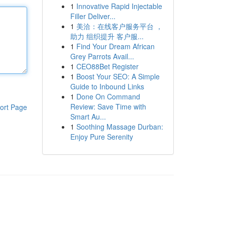
1
Innovative Rapid Injectable
Filler Deliver...
1
美洽：在线客户服务平台 ，
助力 组织提升 客户服...
1
Find Your Dream African
Grey Parrots Avail...
1
CEO88Bet Register
1
Boost Your SEO: A Simple
Guide to Inbound Links
1
Done On Command
Review: Save Time with
ort Page
Smart Au...
1
Soothing Massage Durban:
Enjoy Pure Serenity