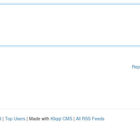
Rep
d
|
Top Users
| Made with
Kliqqi CMS
|
All RSS Feeds