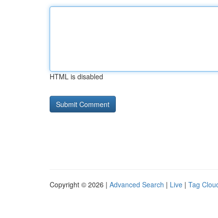
HTML is disabled
Copyright © 2026 |
Advanced Search
|
Live
|
Tag Clou