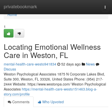
Home
privatebookmark
Togg
navi
Home
1
Locating Emotional Wellness
Care in Weston, FL
mental-health-care-westo941834
52 days ago
News
Discuss
Weston Psychological Associates 1875 N Corporate Lakes Blvd,
Suite 300, Weston, FL 33326, United States Phone: (954) 217-
2444 Website: https://www.westonpa.com/ Weston Psychological
Associates
https://mental-health-care-westo151463.blog-a-
story.com/profile
Comments
Who Upvoted