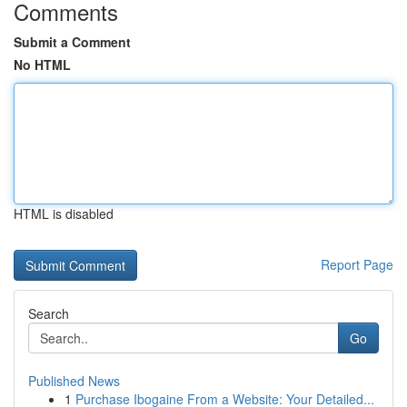
Comments
Submit a Comment
No HTML
HTML is disabled
Report Page
Search
Go
Published News
1
Purchase Ibogaine From a Website: Your Detailed...