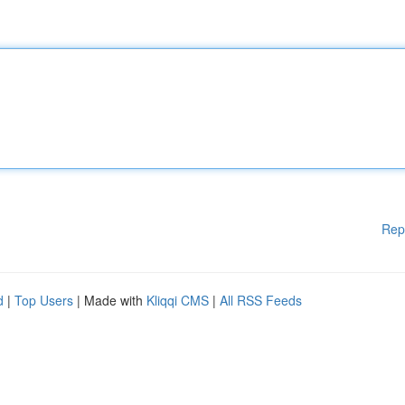
Rep
d
|
Top Users
| Made with
Kliqqi CMS
|
All RSS Feeds