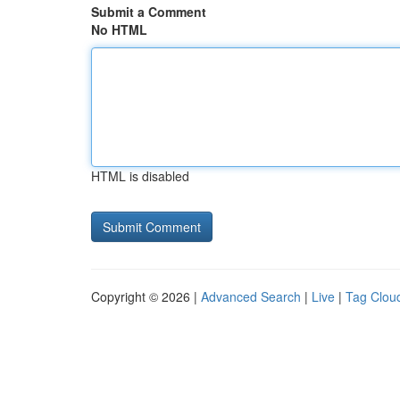
Submit a Comment
No HTML
HTML is disabled
Copyright © 2026 |
Advanced Search
|
Live
|
Tag Clou