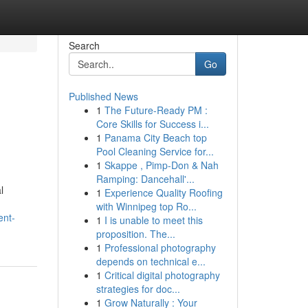
Search
Go
Published News
1
The Future-Ready PM :
Core Skills for Success i...
1
Panama City Beach top
Pool Cleaning Service for...
1
Skappe , Pimp-Don & Nah
Ramping: Dancehall'...
l
1
Experience Quality Roofing
with Winnipeg top Ro...
ent-
1
I is unable to meet this
proposition. The...
1
Professional photography
depends on technical e...
1
Critical digital photography
strategies for doc...
1
Grow Naturally : Your