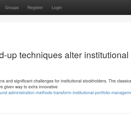
Groups
Register
Login
-up techniques alter institutional
and significant challenges for institutional stockholders. The classica
e given way to extra innovative
nd-administration-methods-transform-institutional-portfolio-managem