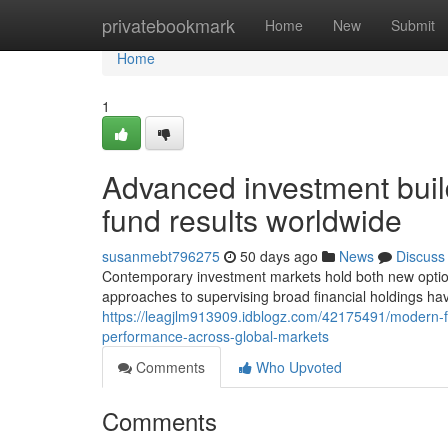
Home
privatebookmark
Home
New
Submit
Home
1
Advanced investment build
fund results worldwide
susanmebt796275
50 days ago
News
Discuss
Contemporary investment markets hold both new options 
approaches to supervising broad financial holdings hav
https://leagjlm913909.idblogz.com/42175491/modern-fu
performance-across-global-markets
Comments
Who Upvoted
Comments