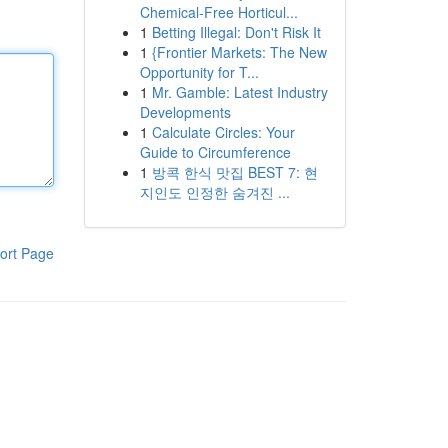
Chemical-Free Horticul...
1
Betting Illegal: Don't Risk It
1
{Frontier Markets: The New
Opportunity for T...
1
Mr. Gamble: Latest Industry
Developments
1
Calculate Circles: Your
Guide to Circumference
1
방콕 한식 맛집 BEST 7: 현
지인도 인정한 숨겨진 ...
ort Page