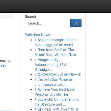
Search
Go
Published News
1
Assurance emprunteur et
risque aggravé de santé...
1
Born from Conflict: The
Mixed-Race Warrior's Tale
1
Hoogwaardig
reasing
Autobelettering 15%:
-seo-
Volledige ...
1
OKCAO官网：权威信息一览
1
เว็บไซต์สล็อต ฟีเจอร์แตก
ง่าย: ทดลองเล่นสนุก...
1
Achieve Your Best Easy
Personal Growth Tips
1
copyright: Comprehending
the Structure and ...
1
웹사이트 구축 성공적인 웹