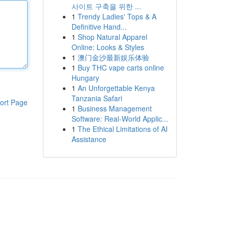
사이트 구축을 위한 ...
1
Trendy Ladies' Tops & A
Definitive Hand...
1
Shop Natural Apparel
Online: Looks & Styles
1
澳门金沙最新娱乐体验
1
Buy THC vape carts online
Hungary
1
An Unforgettable Kenya
Tanzania Safari
ort Page
1
Business Management
Software: Real-World Applic...
1
The Ethical Limitations of AI
Assistance