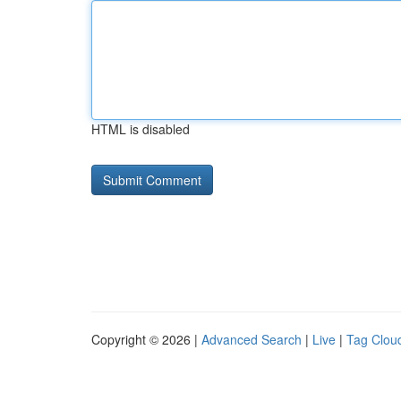
HTML is disabled
Copyright © 2026 |
Advanced Search
|
Live
|
Tag Clou