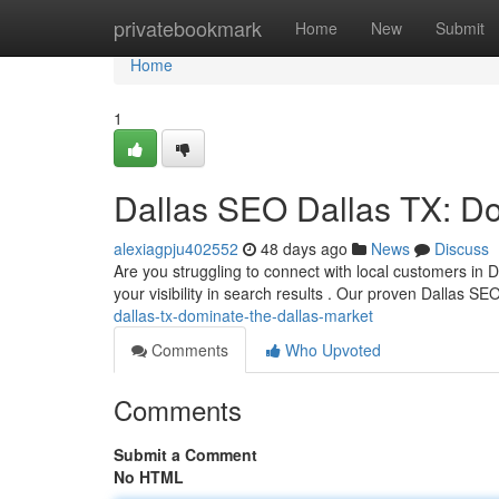
Home
privatebookmark
Home
New
Submit
Home
1
Dallas SEO Dallas TX: Do
alexiagpju402552
48 days ago
News
Discuss
Are you struggling to connect with local customers in D
your visibility in search results . Our proven Dallas SE
dallas-tx-dominate-the-dallas-market
Comments
Who Upvoted
Comments
Submit a Comment
No HTML