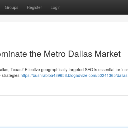
Groups
Register
Login
minate the Metro Dallas Market
allas, Texas? Effective geographically targeted SEO is essential for inc
O strategies
https://bushrabiba489658.blogadvize.com/50241365/dallas