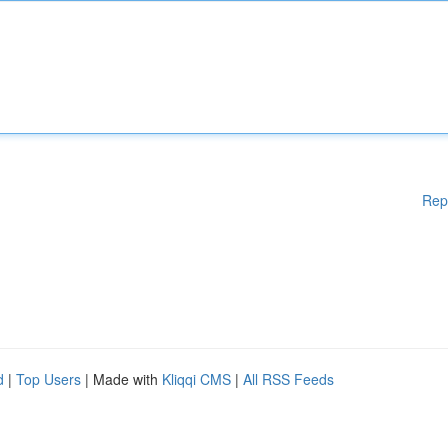
Rep
d
|
Top Users
| Made with
Kliqqi CMS
|
All RSS Feeds