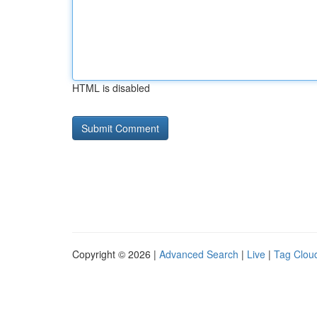
HTML is disabled
Copyright © 2026 |
Advanced Search
|
Live
|
Tag Clou