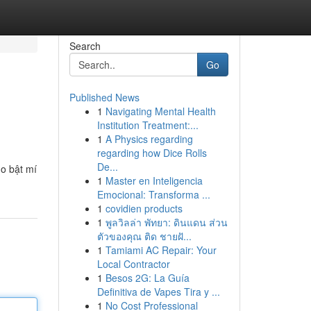
Search
Go
Published News
1
Navigating Mental Health
Institution Treatment:...
1
A Physics regarding
regarding how Dice Rolls
De...
do bật mí
1
Master en Inteligencia
Emocional: Transforma ...
1
covidien products
1
พูลวิลล่า พัทยา: ดินแดน ส่วน
ตัวของคุณ ติด ชายฝั...
1
Tamiami AC Repair: Your
Local Contractor
1
Besos 2G: La Guía
Definitiva de Vapes Tira y ...
1
No Cost Professional