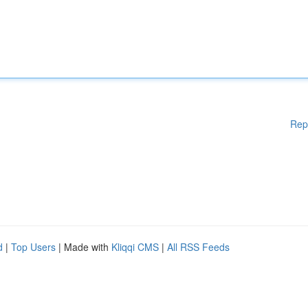
Rep
d
|
Top Users
| Made with
Kliqqi CMS
|
All RSS Feeds