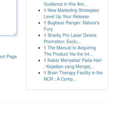
Guidance in this Are...
1
New Marketing Strategies:
Level Up Your Release
1
Bugbear Ranger: Nature's
Fury
1
Sharky Pro Laser Device
Promotion: Exclu...
1
The Manual to Acquiring
The Product Via the Int...
ort Page
1
Kabar Menyebar Pada Hari
: Kejadian yang Mengej...
1
Brain Therapy Facility in the
NCR : A Comp...