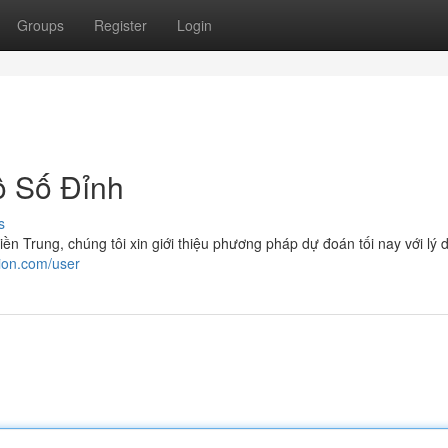
Groups
Register
Login
 Số Đỉnh
s
n Trung, chúng tôi xin giới thiệu phương pháp dự đoán tối nay với lý 
ion.com/user