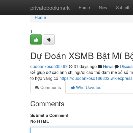
Home
privatebookmark
Home
New
Submit
Home
1
Dự Đoán XSMB Bật Mí Bộ
dudoanxoso535499
31 days ago
News
Discus
Để giúp đỡ các anh chị người cao thủ đam mê xổ số miề
tổ hợp vàng có
https://dudoanxoso186822.wikiexpress
Comments
Who Upvoted
Comments
Submit a Comment
No HTML