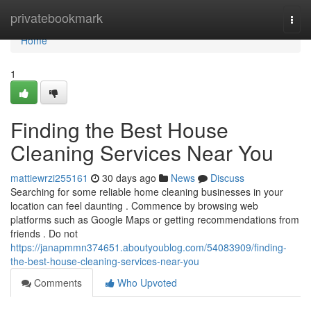
Home
privatebookmark
Togg
navi
Home
1
Finding the Best House
Cleaning Services Near You
mattiewrzi255161
30 days ago
News
Discuss
Searching for some reliable home cleaning businesses in your
location can feel daunting . Commence by browsing web
platforms such as Google Maps or getting recommendations from
friends . Do not
https://janapmmn374651.aboutyoublog.com/54083909/finding-
the-best-house-cleaning-services-near-you
Comments
Who Upvoted