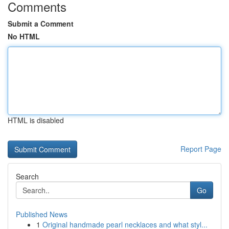
Comments
Submit a Comment
No HTML
HTML is disabled
Report Page
Search
Go
Published News
1
Original handmade pearl necklaces and what styl...