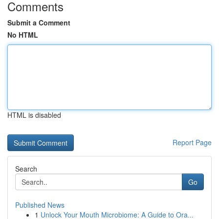
Comments
Submit a Comment
No HTML
HTML is disabled
Report Page
Search
Go
Published News
1
Unlock Your Mouth Microbiome: A Guide to Ora...