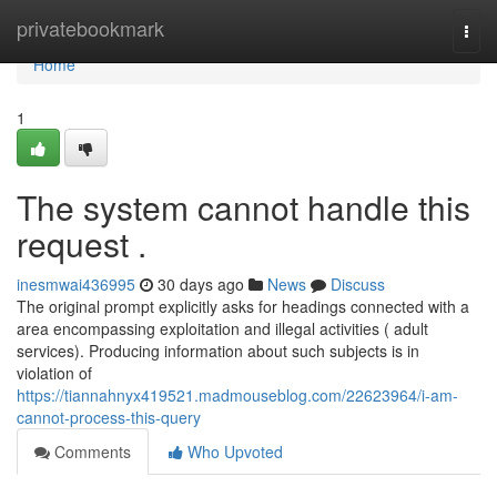
Home
privatebookmark
Togg
navi
Home
1
The system cannot handle this
request .
inesmwai436995
30 days ago
News
Discuss
The original prompt explicitly asks for headings connected with a
area encompassing exploitation and illegal activities ( adult
services). Producing information about such subjects is in
violation of
https://tiannahnyx419521.madmouseblog.com/22623964/i-am-
cannot-process-this-query
Comments
Who Upvoted