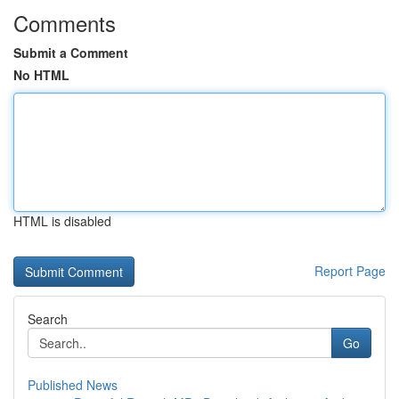
Comments
Submit a Comment
No HTML
HTML is disabled
Report Page
Search
Go
Published News