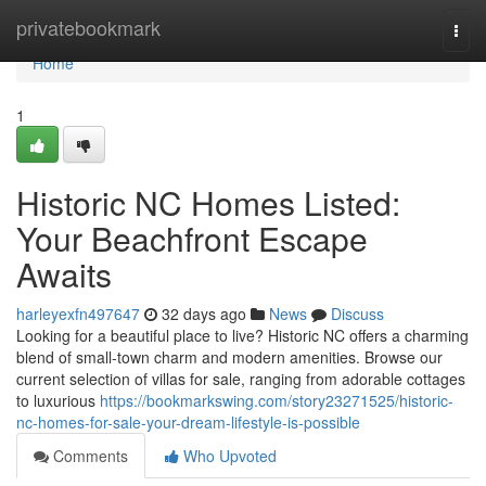
Home
privatebookmark
Togg
navi
Home
1
Historic NC Homes Listed:
Your Beachfront Escape
Awaits
harleyexfn497647
32 days ago
News
Discuss
Looking for a beautiful place to live? Historic NC offers a charming
blend of small-town charm and modern amenities. Browse our
current selection of villas for sale, ranging from adorable cottages
to luxurious
https://bookmarkswing.com/story23271525/historic-
nc-homes-for-sale-your-dream-lifestyle-is-possible
Comments
Who Upvoted