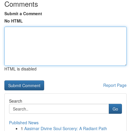
Comments
Submit a Comment
No HTML
HTML is disabled
Report Page
Search
Go
Published News
1
Aasimar Divine Soul Sorcery: A Radiant Path