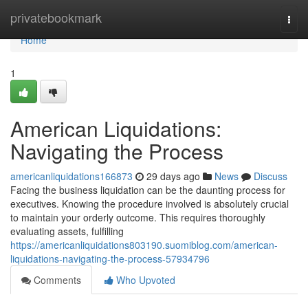
Home
privatebookmark
Togg
navi
Home
1
American Liquidations:
Navigating the Process
americanliquidations166873
29 days ago
News
Discuss
Facing the business liquidation can be the daunting process for
executives. Knowing the procedure involved is absolutely crucial
to maintain your orderly outcome. This requires thoroughly
evaluating assets, fulfilling
https://americanliquidations803190.suomiblog.com/american-
liquidations-navigating-the-process-57934796
Comments
Who Upvoted