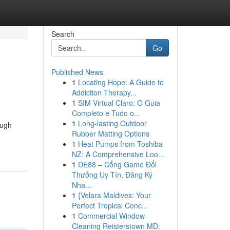
Search
Go
Published News
1
Locating Hope: A Guide to
Addiction Therapy...
1
SIM Virtual Claro: O Guia
Completo e Tudo o...
1
Long-lasting Outdoor
ough
Rubber Matting Options
1
Heat Pumps from Toshiba
NZ: A Comprehensive Loo...
1
DE88 – Cổng Game Đổi
Thưởng Uy Tín, Đăng Ký
Nha...
1
{Velara Maldives: Your
Perfect Tropical Conc...
1
Commercial Window
Cleaning Reisterstown MD: