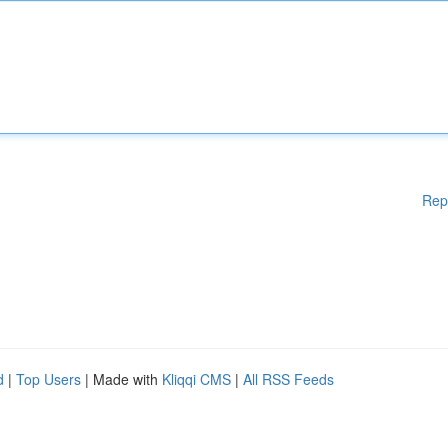
Rep
d
|
Top Users
| Made with
Kliqqi CMS
|
All RSS Feeds