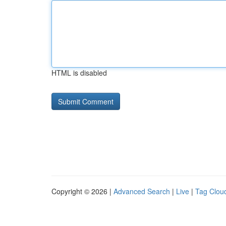
HTML is disabled
Copyright © 2026 |
Advanced Search
|
Live
|
Tag Clou