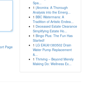
Spa...
1
{Arcmira: A Thorough
Analysis into the Emerg...
1
BBC Watermans: A
Tradition of Artistic Endea...
1
Deceased Estate Clearance
Simplifying Estate Ho...
1
Bingo Plus: The Fun Has
Started!
1
LG EAU61383502 Drain
ort Page
Water Pump Replacement
&...
1
Thriving – Beyond Merely
Making Do: Wellness Ex...