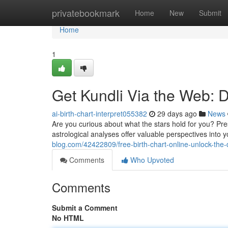
Home
privatebookmark
Home
New
Submit
Home
1
Get Kundli Via the Web: D
ai-birth-chart-interpret055382
29 days ago
News
Are you curious about what the stars hold for you? Pres
astrological analyses offer valuable perspectives into 
blog.com/42422809/free-birth-chart-online-unlock-the-
Comments
Who Upvoted
Comments
Submit a Comment
No HTML