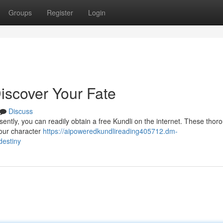
Groups
Register
Login
iscover Your Fate
Discuss
ently, you can readily obtain a free Kundli on the internet. These thor
your character
https://aipoweredkundlireading405712.dm-
destiny