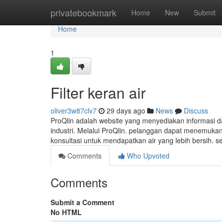
Home
privatebookmark
Home
New
Submit
Home
1
Filter keran air
oliver3w87clv7
29 days ago
News
Discuss
ProQlin adalah website yang menyediakan informasi d
industri. Melalui ProQlin. pelanggan dapat menemukan b
konsultasi untuk mendapatkan air yang lebih bersih. 
Comments
Who Upvoted
Comments
Submit a Comment
No HTML