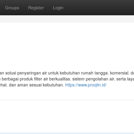
Groups
Register
Login
an solusi penyaringan air untuk kebutuhan rumah tangga. komersial. d
erbagai produk filter air berkualitas. sistem pengolahan air. serta la
sehat. dan aman sesuai kebutuhan.
https://www.proqlin.id/