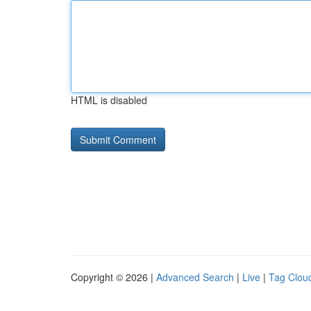
HTML is disabled
Copyright © 2026 |
Advanced Search
|
Live
|
Tag Clou