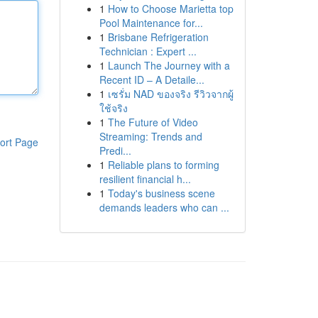
1
How to Choose Marietta top
Pool Maintenance for...
1
Brisbane Refrigeration
Technician : Expert ...
1
Launch The Journey with a
Recent ID – A Detaile...
1
เซรั่ม NAD ของจริง รีวิวจากผู้
ใช้จริง
1
The Future of Video
Streaming: Trends and
ort Page
Predi...
1
Reliable plans to forming
resilient financial h...
1
Today's business scene
demands leaders who can ...