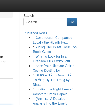
Search
Go
Published News
1
Construction Companies
Locally the Riyadh Re...
1
Vibing Chill Beats: Your Top
Reels Guide
1
What to Look for in a
an
Granada Hills Hydro Jetti...
yanan
1
88m: Your Ultimate Online
Casino Destination
1
DE88 – Cổng Game Đổi
Thưởng Uy Tín, Đăng Ký
Nha...
1
Finding the Right Denver
Concrete Crack Repair ...
1
{Arcmira: A Detailed
Analysis into the Emerg...