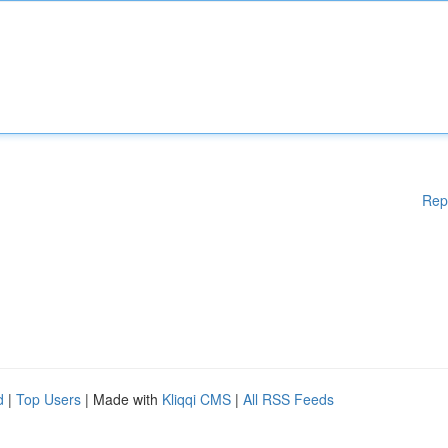
Rep
d
|
Top Users
| Made with
Kliqqi CMS
|
All RSS Feeds