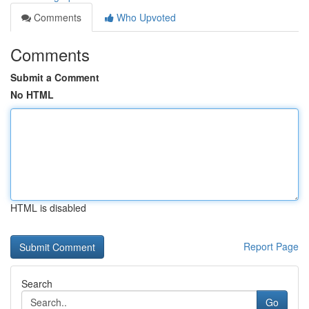
Comments
Who Upvoted
Comments
Submit a Comment
No HTML
HTML is disabled
Report Page
Search
Go