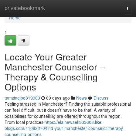
Home
privatebookmark
Togg
navi
Home
1
Locate Your Greater
Manchester Counselor –
Therapy & Counselling
Options
tamzinejbe819983
89 days ago
News
Discuss
Feeling stressed in Manchester? Finding the suitable professional
can feel difficult, but it doesn’t have to be that! A variety of
possibilities for counselling are offered throughout the region.
From local practices
https://elainewaek333608.like-
blogs.com/41082270/find-your-manchester-counselor-therapy-
counselling-options