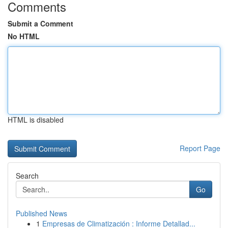
Comments
Submit a Comment
No HTML
HTML is disabled
Report Page
Search
Go
Published News
1
Empresas de Climatización : Informe Detallad...