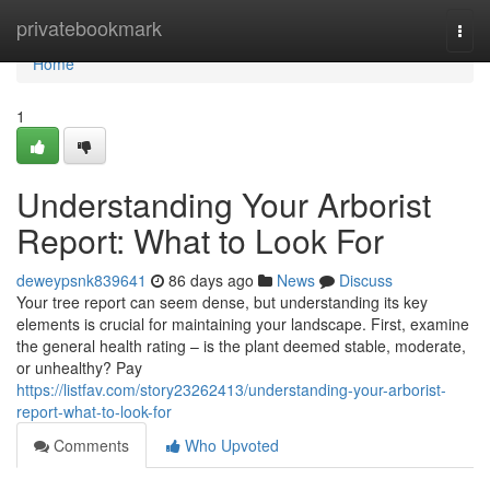
Home
privatebookmark
Togg
navi
Home
1
Understanding Your Arborist
Report: What to Look For
deweypsnk839641
86 days ago
News
Discuss
Your tree report can seem dense, but understanding its key
elements is crucial for maintaining your landscape. First, examine
the general health rating – is the plant deemed stable, moderate,
or unhealthy? Pay
https://listfav.com/story23262413/understanding-your-arborist-
report-what-to-look-for
Comments
Who Upvoted