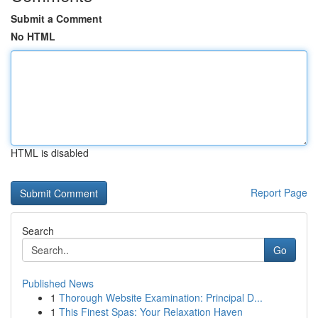
Submit a Comment
No HTML
HTML is disabled
Report Page
Search
Go
Published News
1
Thorough Website Examination: Principal D...
1
This Finest Spas: Your Relaxation Haven