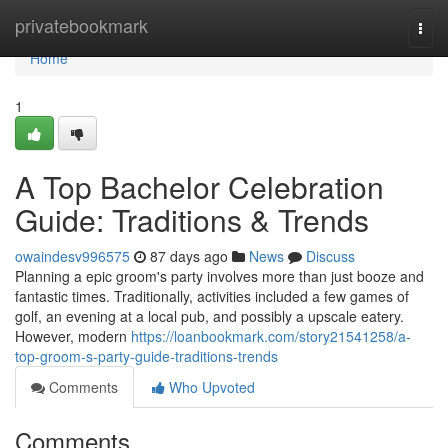
Home
privatebookmark
Togg
navi
Home
1
A Top Bachelor Celebration
Guide: Traditions & Trends
owaindesv996575
87 days ago
News
Discuss
Planning a epic groom's party involves more than just booze and
fantastic times. Traditionally, activities included a few games of
golf, an evening at a local pub, and possibly a upscale eatery.
However, modern
https://loanbookmark.com/story21541258/a-
top-groom-s-party-guide-traditions-trends
Comments
Who Upvoted
Comments