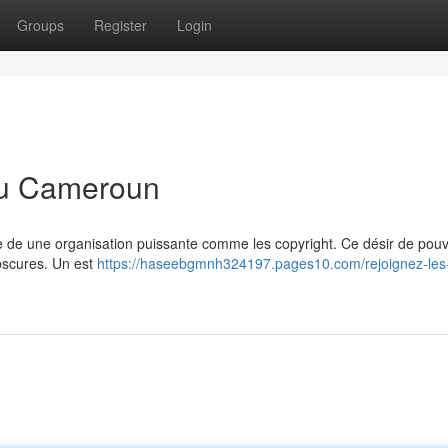
Groups
Register
Login
 au Cameroun
ie de une organisation puissante comme les copyright. Ce désir de pouv
obscures. Un est
https://haseebgmnh324197.pages10.com/rejoignez-les