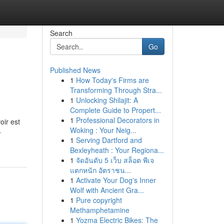
Search
Go
Published News
1
How Today's Firms are
Transforming Through Stra...
1
Unlocking Shilajit: A
Complete Guide to Propert...
1
Professional Decorators in
oir est
Woking : Your Neig...
-
1
Serving Dartford and
Bexleyheath : Your Regiona...
1
จัดอันดับ 5 เว็บ สล็อต พีเจ
แตกหนัก อัตราชน...
1
Activate Your Dog's Inner
Wolf with Ancient Gra...
1
Pure copyright
Methamphetamine
1
Yozma Electric Bikes: The