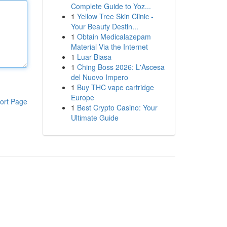
Complete Guide to Yoz...
1
Yellow Tree Skin Clinic -
Your Beauty Destin...
1
Obtain Medicalazepam
Material Via the Internet
1
Luar Biasa
1
Ching Boss 2026: L'Ascesa
del Nuovo Impero
1
Buy THC vape cartridge
Europe
ort Page
1
Best Crypto Casino: Your
Ultimate Guide