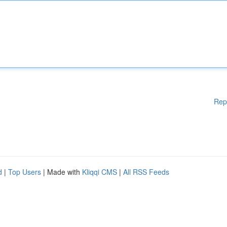
Rep
d
|
Top Users
| Made with
Kliqqi CMS
|
All RSS Feeds