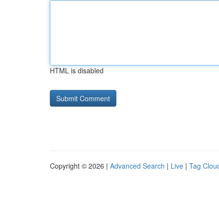
HTML is disabled
Copyright © 2026 |
Advanced Search
|
Live
|
Tag Clou