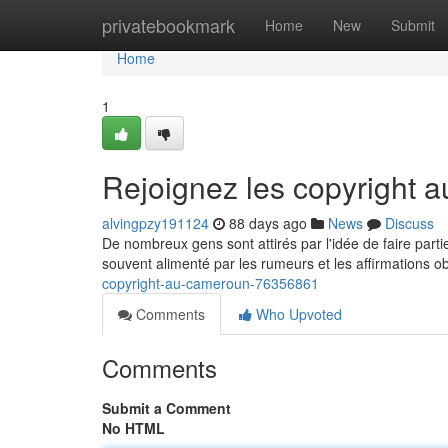
Home
privatebookmark
Home
New
Submit
Home
1
Rejoignez les copyright
alvingpzy191124
88 days ago
News
Discuss
De nombreux gens sont attirés par l'idée de faire part
souvent alimenté par les rumeurs et les affirmations 
copyright-au-cameroun-76356861
Comments
Who Upvoted
Comments
Submit a Comment
No HTML