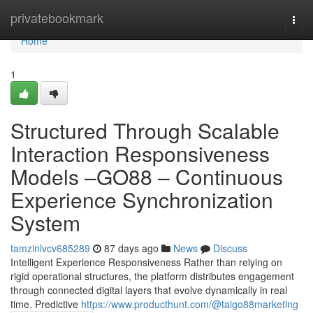
Home
privatebookmark
Togg
navi
Home
1
Structured Through Scalable
Interaction Responsiveness
Models –GO88 – Continuous
Experience Synchronization
System
tamzinlvcv685289
87 days ago
News
Discuss
Intelligent Experience Responsiveness Rather than relying on
rigid operational structures, the platform distributes engagement
through connected digital layers that evolve dynamically in real
time. Predictive
https://www.producthunt.com/@taigo88marketing