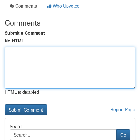
Comments
Who Upvoted
Comments
Submit a Comment
No HTML
HTML is disabled
Report Page
Search
Go