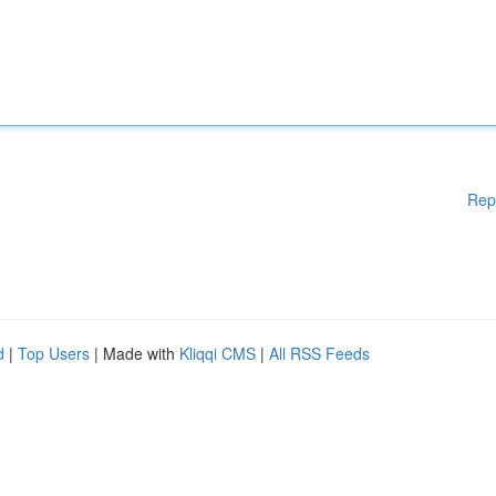
Rep
d
|
Top Users
| Made with
Kliqqi CMS
|
All RSS Feeds