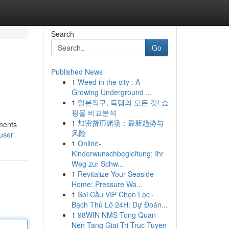
Search
Go
Published News
1
Weed in the city : A
Growing Underground ...
1
일본직구, 득템의 모든 것! 쇼
핑몰 비교분석
1
加密货币赌场：最新趋势与
ements
风险
user
1
Online-
Kinderwunschbegleitung: Ihr
Weg zur Schw...
1
Revitalize Your Seaside
Home: Pressure Wa...
1
Soi Cầu VIP Chọn Lọc ·
Bạch Thủ Lô 24H: Dự Đoán...
1
98WIN NMS Tong Quan
Nen Tang Giai Tri Truc Tuyen