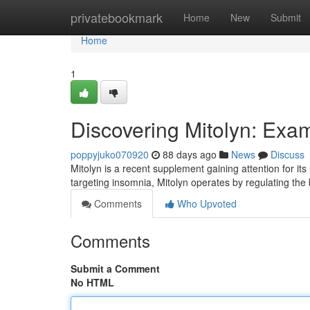
Home
privatebookmark
Home
New
Submit
Home
1
Discovering Mitolyn: Exa
poppyjuko070920
88 days ago
News
Discuss
Mitolyn is a recent supplement gaining attention for it
targeting insomnia, Mitolyn operates by regulating the
Comments
Who Upvoted
Comments
Submit a Comment
No HTML