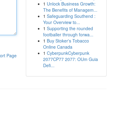
1
Unlock Business Growth:
The Benefits of Managem...
1
Safeguarding Southend :
Your Overview to...
1
Supporting the rounded
footballer through forwa...
1
Buy Stoker's Tobacco
Online Canada
1
CyberpunkCyberpunk
ort Page
2077CP77 2077: OUm Guia
Defi...