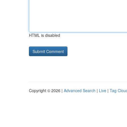
HTML is disabled
Copyright © 2026 |
Advanced Search
|
Live
|
Tag Clou