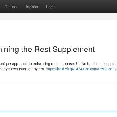
Groups
Register
Login
mining the Rest Supplement
s unique approach to enhancing restful repose. Unlike traditional suppl
 body’s own internal rhythm.
https://heidivfxq414741.salesmanwiki.com/