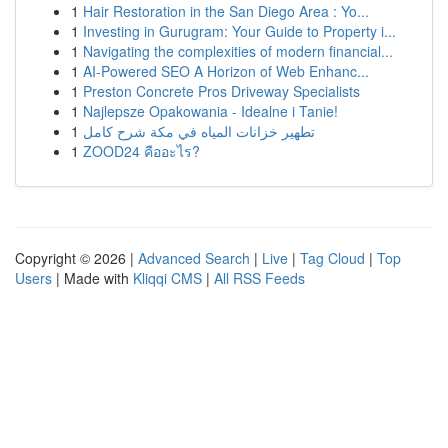
1
Hair Restoration in the San Diego Area : Yo...
1
Investing in Gurugram: Your Guide to Property i...
1
Navigating the complexities of modern financial...
1
AI-Powered SEO A Horizon of Web Enhanc...
1
Preston Concrete Pros Driveway Specialists
1
Najlepsze Opakowania - Idealne i Tanie!
1
تطهير خزانات المياه في مكة شرح كامل
1
ZOOD24 คืออะไร?
Copyright © 2026 |
Advanced Search
|
Live
|
Tag Cloud
|
Top
Users
| Made with
Kliqqi CMS
|
All RSS Feeds