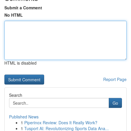
Submit a Comment
No HTML
HTML is disabled
Report Page
Search
Go
Published News
1
Piperinox Review: Does It Really Work?
1
Tusport AI: Revolutionizing Sports Data Ana...