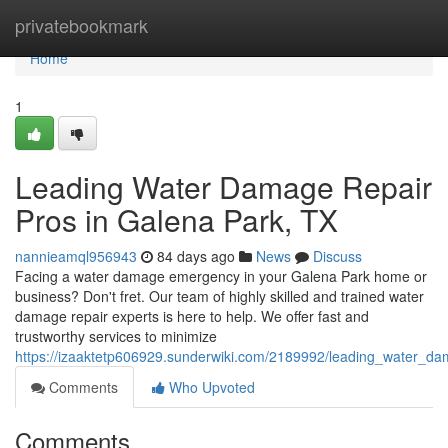
Home
privatebookmark
Home
1
Leading Water Damage Repair
Pros in Galena Park, TX
nannieamql956943
84 days ago
News
Discuss
Facing a water damage emergency in your Galena Park home or
business? Don't fret. Our team of highly skilled and trained water
damage repair experts is here to help. We offer fast and
trustworthy services to minimize
https://izaaktetp606929.sunderwiki.com/2189992/leading_water_d
Comments
Who Upvoted
Comments