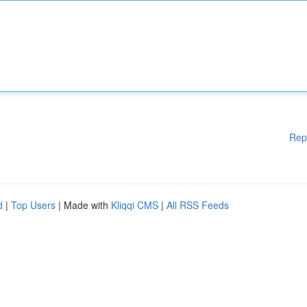
Rep
d
|
Top Users
| Made with
Kliqqi CMS
|
All RSS Feeds