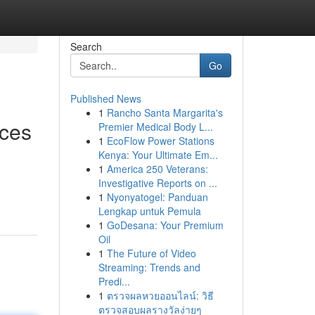
Search
Go
Published News
1
Rancho Santa Margarita's
ices
Premier Medical Body L...
1
EcoFlow Power Stations
Kenya: Your Ultimate Em...
1
America 250 Veterans:
Investigative Reports on ...
1
Nyonyatogel: Panduan
Lengkap untuk Pemula
1
GoDesana: Your Premium
Oil
1
The Future of Video
Streaming: Trends and
Predi...
1
ตรวจผลหวยออนไลน์: วิธี
ตรวจสอบผลรางวัลง่ายๆ