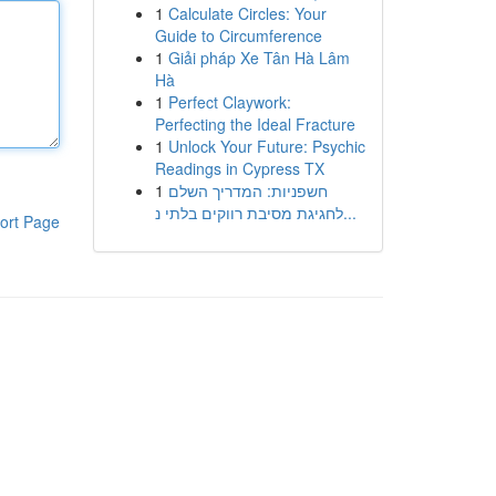
1
Calculate Circles: Your
Guide to Circumference
1
Giải pháp Xe Tân Hà Lâm
Hà
1
Perfect Claywork:
Perfecting the Ideal Fracture
1
Unlock Your Future: Psychic
Readings in Cypress TX
1
חשפניות: המדריך השלם
לחגיגת מסיבת רווקים בלתי נ...
ort Page