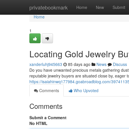
Home
privatebookmark
Home
New
Submit
Home
1
Locating Gold Jewelry Bu
xanderluhj945663
85 days ago
News
Discuss
Do you have unwanted precious metals gathering dust?
reputable jewelry buyers are situated close by, eager t
https://isaiahinwq177984.goabroadblog.com/39741135/f
Comments
Who Upvoted
Comments
Submit a Comment
No HTML