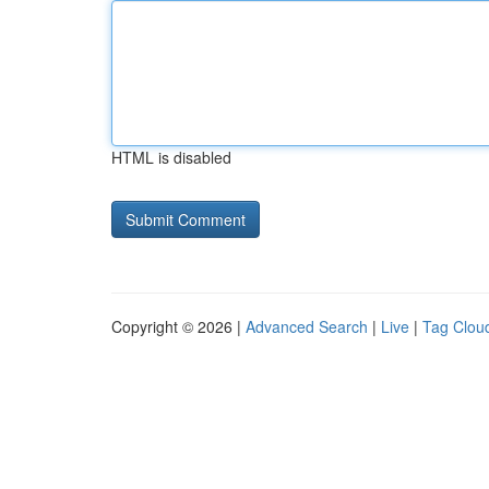
HTML is disabled
Copyright © 2026 |
Advanced Search
|
Live
|
Tag Clou