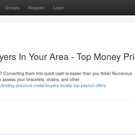
Groups
Register
Login
yers In Your Area - Top Money Pr
 Converting them into quick cash is easier than you think! Numerous
o assess your bracelets, chains, and other
inding-precious-metal-buyers-locally-top-payout-offers