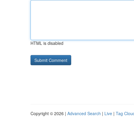
HTML is disabled
Copyright © 2026 |
Advanced Search
|
Live
|
Tag Clou