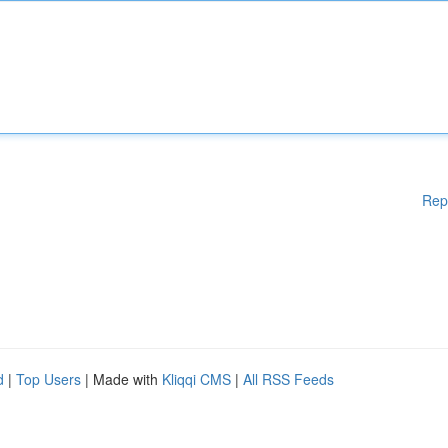
Rep
d
|
Top Users
| Made with
Kliqqi CMS
|
All RSS Feeds