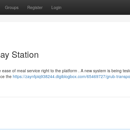
Groups
Register
Login
way Station
ase of meal service right to the platform . A new system is being test
ance the
https://zaynfpiq938244.digiblogbox.com/65469727/grub-transpor