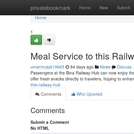
Home
privatebookmark
Home
New
Submit
Home
1
Meal Service to this Rail
umarmutp619665
84 days ago
News
Discuss
Passengers at the Bina Railway Hub can now enjoy the e
offer fresh snacks directly to travelers, hoping to enh
this-railway-hub
Comments
Who Upvoted
Comments
Submit a Comment
No HTML