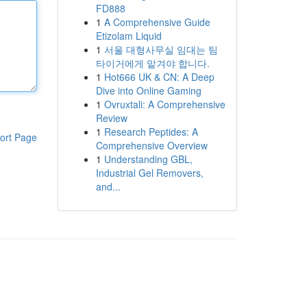
FD888
1
A Comprehensive Guide
Etizolam Liquid
1
서울 대형사무실 임대는 팀
타이거에게 맡겨야 합니다.
1
Hot666 UK & CN: A Deep
Dive into Online Gaming
1
Ovruxtali: A Comprehensive
Review
1
Research Peptides: A
ort Page
Comprehensive Overview
1
Understanding GBL,
Industrial Gel Removers,
and...