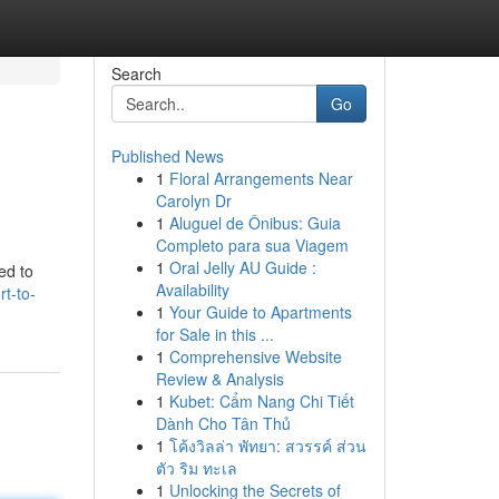
Search
Go
Published News
1
Floral Arrangements Near
Carolyn Dr
1
Aluguel de Ônibus: Guia
Completo para sua Viagem
1
Oral Jelly AU Guide :
ed to
Availability
t-to-
1
Your Guide to Apartments
for Sale in this ...
1
Comprehensive Website
Review & Analysis
1
Kubet: Cẩm Nang Chi Tiết
Dành Cho Tân Thủ
1
โค้งวิลล่า พัทยา: สวรรค์ ส่วน
ตัว ริม ทะเล
1
Unlocking the Secrets of