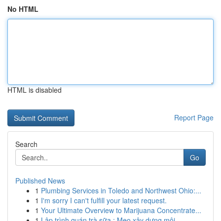
No HTML
HTML is disabled
Report Page
Search
Go
Published News
1
Plumbing Services in Toledo and Northwest Ohio:...
1
I'm sorry I can't fulfill your latest request.
1
Your Ultimate Overview to Marijuana Concentrate...
1
Lập trình quán trà sữa : Mẹo xây dựng môi...