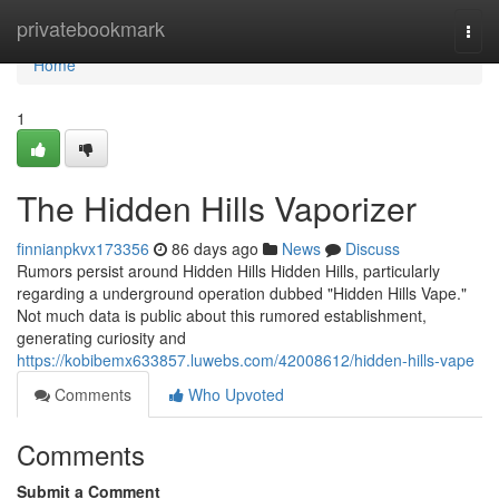
Home
privatebookmark
Togg
navi
Home
1
The Hidden Hills Vaporizer
finnianpkvx173356
86 days ago
News
Discuss
Rumors persist around Hidden Hills Hidden Hills, particularly
regarding a underground operation dubbed "Hidden Hills Vape."
Not much data is public about this rumored establishment,
generating curiosity and
https://kobibemx633857.luwebs.com/42008612/hidden-hills-vape
Comments
Who Upvoted
Comments
Submit a Comment