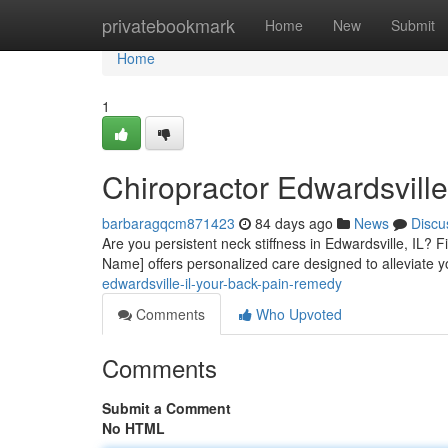
Home
privatebookmark
Home
New
Submit
Home
1
Chiropractor Edwardsvill
barbaragqcm871423
84 days ago
News
Discu
Are you persistent neck stiffness in Edwardsville, IL? Fi
Name] offers personalized care designed to alleviate y
edwardsville-il-your-back-pain-remedy
Comments
Who Upvoted
Comments
Submit a Comment
No HTML