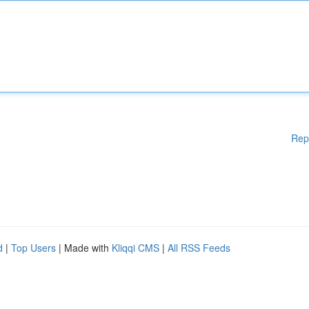
Rep
d
|
Top Users
| Made with
Kliqqi CMS
|
All RSS Feeds