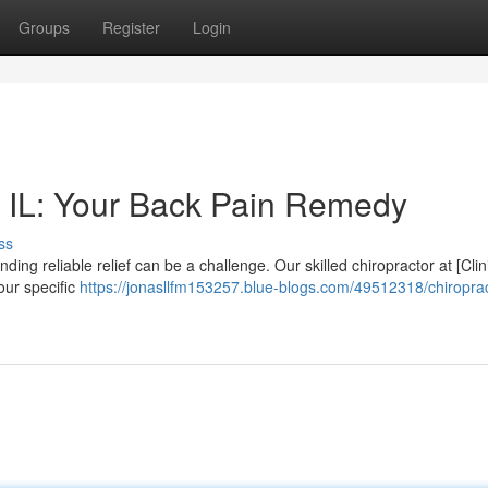
Groups
Register
Login
e IL: Your Back Pain Remedy
ss
nding reliable relief can be a challenge. Our skilled chiropractor at [Clin
our specific
https://jonasllfm153257.blue-blogs.com/49512318/chiroprac