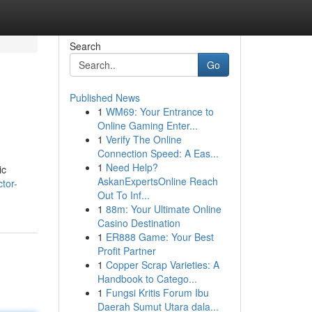
Search
Go
Published News
1
WM69: Your Entrance to
Online Gaming Enter...
1
Verify The Online
Connection Speed: A Eas...
1
Need Help?
ic
AskanExpertsOnline Reach
tor-
Out To Inf...
1
88m: Your Ultimate Online
Casino Destination
1
ER888 Game: Your Best
Profit Partner
1
Copper Scrap Varieties: A
Handbook to Catego...
1
Fungsi Kritis Forum Ibu
Daerah Sumut Utara dala...