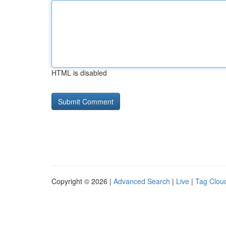
HTML is disabled
Copyright © 2026 |
Advanced Search
|
Live
|
Tag Clou