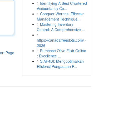
1
Identifying A Best Chartered
Accountancy Co...
1
Conquer Worries: Effective
Management Technique...
1
Mastering Inventory
Control: A Comprehensive ...
1
https://canadafreeslots.com/ -
2026
1
Purchase Olive Elixir Online
ort Page
: Excellence ...
1
SIAP4DI: Mengoptimalkan
Efisiensi Pengadaan P...