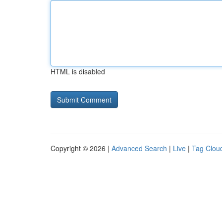
HTML is disabled
Copyright © 2026 |
Advanced Search
|
Live
|
Tag Clou