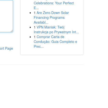
Celebrations: Your Perfect
E...
1
Are Zero-Down Solar
Financing Programs
Availabl...
1
VPN Maniak: Twój
Instrukcja po Prywatnym Int...
1
Comprar Carta de
Condução: Guia Completo e
Prec...
ort Page