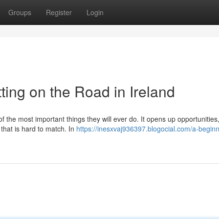
Groups
Register
Login
ting on the Road in Ireland
of the most important things they will ever do. It opens up opportunitie
 that is hard to match. In
https://inesxvaj936397.blogocial.com/a-beginn