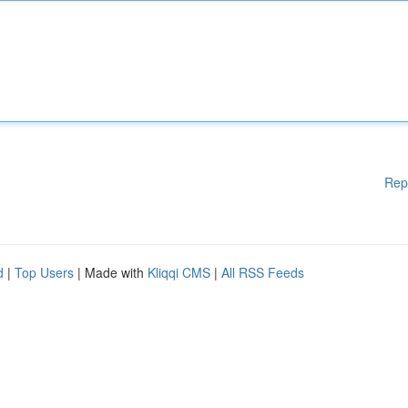
Rep
d
|
Top Users
| Made with
Kliqqi CMS
|
All RSS Feeds