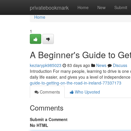
Home
privatebookmark
Home
New
Submit
Home
1
A Beginner's Guide to Get
keziarypk985023
83 days ago
News
Discuss
Introduction For many people, learning to drive is one 
daily life easier, and gives you a level of independence
guide-to-getting-on-the-road-in-ireland-77337173
Comments
Who Upvoted
Comments
Submit a Comment
No HTML