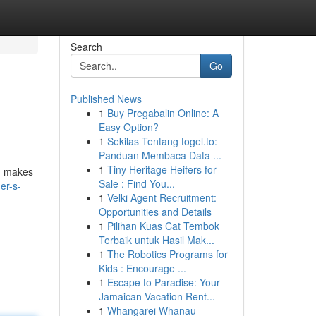
Search
Go
Published News
1
Buy Pregabalin Online: A
Easy Option?
1
Sekilas Tentang togel.to:
Panduan Membaca Data ...
1
Tiny Heritage Heifers for
s, makes
Sale : Find You...
er-s-
1
Velki Agent Recruitment:
Opportunities and Details
1
Pilihan Kuas Cat Tembok
Terbaik untuk Hasil Mak...
1
The Robotics Programs for
Kids : Encourage ...
1
Escape to Paradise: Your
Jamaican Vacation Rent...
1
Whāngarei Whānau