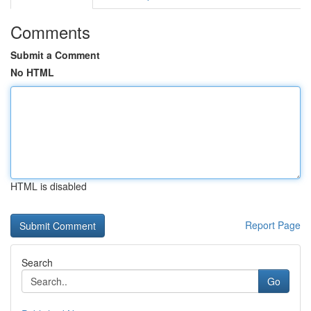
Comments
Submit a Comment
No HTML
HTML is disabled
Report Page
Search
Go