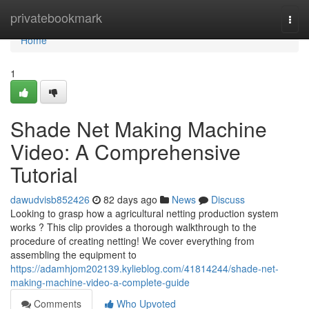
Home
privatebookmark
Togg
navi
Home
1
Shade Net Making Machine
Video: A Comprehensive
Tutorial
dawudvisb852426
82 days ago
News
Discuss
Looking to grasp how a agricultural netting production system
works ? This clip provides a thorough walkthrough to the
procedure of creating netting! We cover everything from
assembling the equipment to
https://adamhjom202139.kylieblog.com/41814244/shade-net-
making-machine-video-a-complete-guide
Comments
Who Upvoted