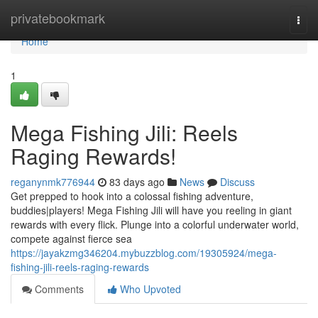
Home
privatebookmark
Togg
navi
Home
1
Mega Fishing Jili: Reels
Raging Rewards!
reganynmk776944
83 days ago
News
Discuss
Get prepped to hook into a colossal fishing adventure,
buddies|players! Mega Fishing Jili will have you reeling in giant
rewards with every flick. Plunge into a colorful underwater world,
compete against fierce sea
https://jayakzmg346204.mybuzzblog.com/19305924/mega-
fishing-jili-reels-raging-rewards
Comments
Who Upvoted