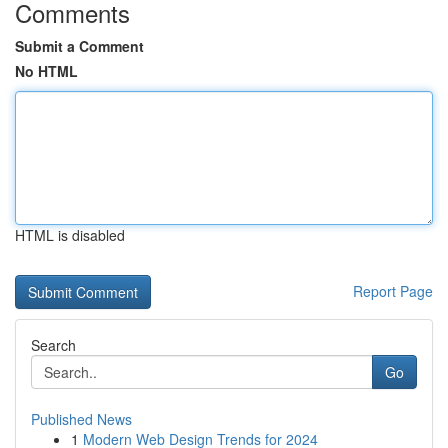
Comments
Submit a Comment
No HTML
HTML is disabled
Report Page
Search
Go
Published News
1
Modern Web Design Trends for 2024