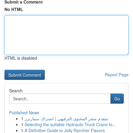
Submit a Comment
No HTML
HTML is disabled
Report Page
Search
Go
Published News
1
متقدم متجر المحتوى الترفيهي | اشتراك سمارترز
1
Selecting the suitable Hydraulic Truck Crane fo...
1
A Definitive Guide to Jolly Rancher Flavors