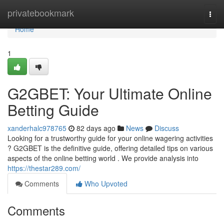
Home
privatebookmark
Togg
navi
Home
1
G2GBET: Your Ultimate Online
Betting Guide
xanderhalc978765
82 days ago
News
Discuss
Looking for a trustworthy guide for your online wagering activities
? G2GBET is the definitive guide, offering detailed tips on various
aspects of the online betting world . We provide analysis into
https://thestar289.com/
Comments
Who Upvoted
Comments