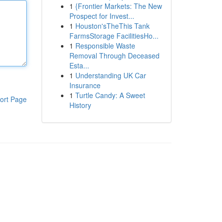
1
{Frontier Markets: The New
Prospect for Invest...
1
Houston'sTheThis Tank
FarmsStorage FacilitiesHo...
1
Responsible Waste
Removal Through Deceased
Esta...
1
Understanding UK Car
Insurance
1
Turtle Candy: A Sweet
ort Page
History