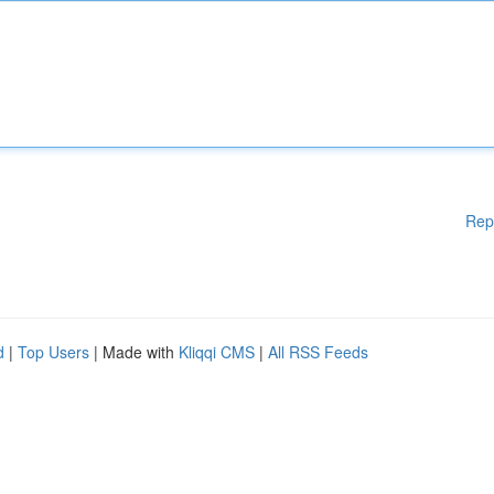
Rep
d
|
Top Users
| Made with
Kliqqi CMS
|
All RSS Feeds