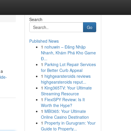
Search
Go
Published News
1
nohuwin – Đăng Nhập
Nhanh, Khám Phá Kho Game
Đ...
1
Parking Lot Repair Services
for Better Curb Appeal
 a
1
highgearsteroids reviews
ide-
highgearsteroids reput...
1
King365TV: Your Ultimate
Streaming Resource
1
FlexiSPY Review: Is It
Worth the Hype?
1
MBI365: Your Ultimate
Online Casino Destination
1
Property in Gurugram: Your
Guide to Property...