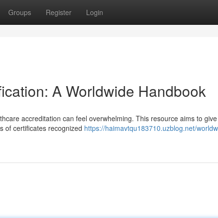
Groups
Register
Login
tification: A Worldwide Handbook
thcare accreditation can feel overwhelming. This resource aims to give
es of certificates recognized
https://haimavtqu183710.uzblog.net/worldw