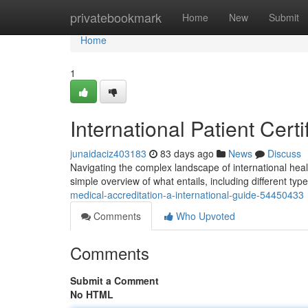
Home
privatebookmark
Home
New
Submit
Home
1
International Patient Cer
junaidaciz403183
83 days ago
News
Discuss
Navigating the complex landscape of international heal
simple overview of what entails, including different typ
medical-accreditation-a-international-guide-54450433
Comments
Who Upvoted
Comments
Submit a Comment
No HTML