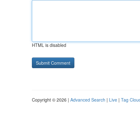
HTML is disabled
Copyright © 2026 |
Advanced Search
|
Live
|
Tag Clou