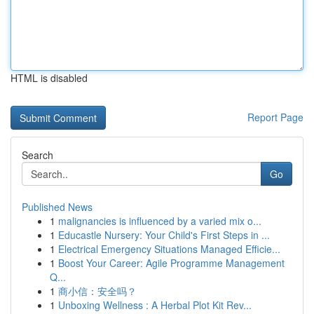
HTML is disabled
Report Page
Search
Go
Published News
1
malignancies is influenced by a varied mix o...
1
Educastle Nursery: Your Child's First Steps in ...
1
Electrical Emergency Situations Managed Efficie...
1
Boost Your Career: Agile Programme Management
Q...
1
商小信：安全吗？
1
Unboxing Wellness : A Herbal Plot Kit Rev...