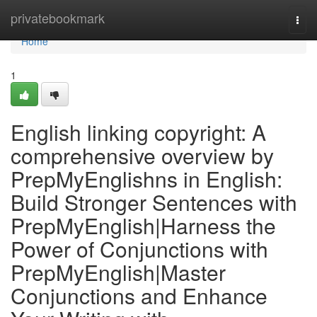
Home
privatebookmark
Togg
navi
Home
1
English linking copyright: A
comprehensive overview by
PrepMyEnglishns in English:
Build Stronger Sentences with
PrepMyEnglish|Harness the
Power of Conjunctions with
PrepMyEnglish|Master
Conjunctions and Enhance