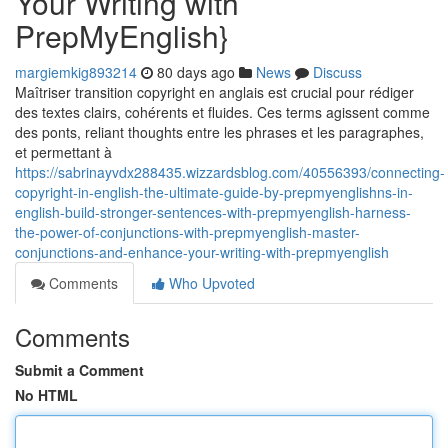
Your Writing with
PrepMyEnglish}
margiemkig893214
80 days ago
News
Discuss
Maîtriser transition copyright en anglais est crucial pour rédiger
des textes clairs, cohérents et fluides. Ces terms agissent comme
des ponts, reliant thoughts entre les phrases et les paragraphes,
et permettant à
https://sabrinayvdx288435.wizzardsblog.com/40556393/connecting-
copyright-in-english-the-ultimate-guide-by-prepmyenglishns-in-
english-build-stronger-sentences-with-prepmyenglish-harness-
the-power-of-conjunctions-with-prepmyenglish-master-
conjunctions-and-enhance-your-writing-with-prepmyenglish
Comments
Who Upvoted
Comments
Submit a Comment
No HTML