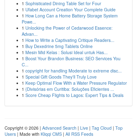
1
Sophisticated Dining Table Set for Four
1
Ufabet Account Creation Your Complete Guide
1
How Long Can a Home Battery Storage System
Powe...
1
Unlocking the Power of Cedarwood Essence:
Advan...
1
How to Write a Captivating Critique Readers...
1
Buy Dexedrine 5mg Tablets Online
1
Mesin Mid Kelas : Solusi Ideal untuk Has...
1
Boost Your Brandon Business: SEO Services You
C...
1
copyright for handling Moderate to extreme disc...
1
Special Gift Goods They'll Truly Love
1
Keep Optimal Flow With a Water Pressure Regulator
1
{Divisórias em Curitiba: Soluções Eficientes ...
1
Score Cheap Flights to Lagos: Expert Tips & Deals
Copyright © 2026 |
Advanced Search
|
Live
|
Tag Cloud
|
Top
Users
| Made with
Kliqqi CMS
|
All RSS Feeds