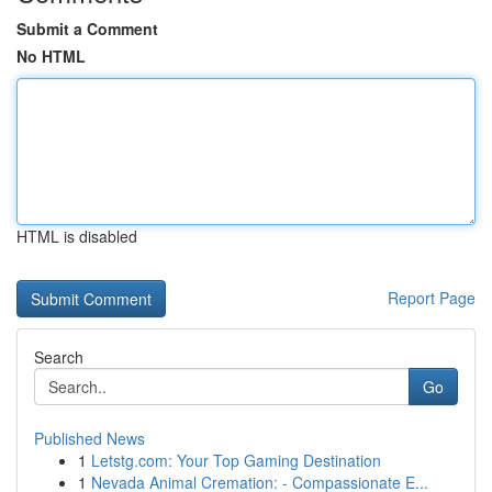
Submit a Comment
No HTML
HTML is disabled
Report Page
Search
Go
Published News
1
Letstg.com: Your Top Gaming Destination
1
Nevada Animal Cremation: - Compassionate E...