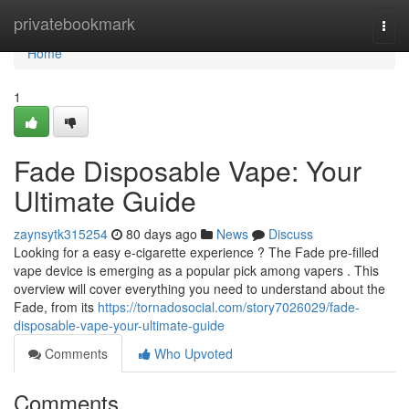
Home
privatebookmark
Togg
navi
Home
1
Fade Disposable Vape: Your
Ultimate Guide
zaynsytk315254
80 days ago
News
Discuss
Looking for a easy e-cigarette experience ? The Fade pre-filled
vape device is emerging as a popular pick among vapers . This
overview will cover everything you need to understand about the
Fade, from its
https://tornadosocial.com/story7026029/fade-
disposable-vape-your-ultimate-guide
Comments
Who Upvoted
Comments