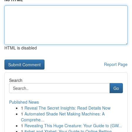
HTML is disabled
Report Page
Search
Go
Published News
1
Reveal The Secret Insights: Read Details Now
1
Automated Shade Net Making Machines: A
Comprehe...
1
Revealing This Huge Creature: Your Guide to {GW...
1
8xbet and Xtabet: Your Guide to Online Betting ...