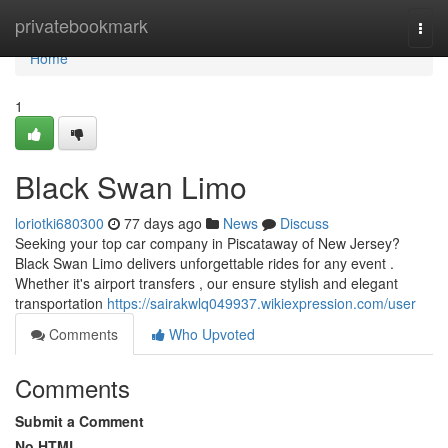
Home
privatebookmark
Togg
navi
Home
1
Black Swan Limo
loriotki680300
77 days ago
News
Discuss
Seeking your top car company in Piscataway of New Jersey?
Black Swan Limo delivers unforgettable rides for any event .
Whether it's airport transfers , our ensure stylish and elegant
transportation
https://sairakwlq049937.wikiexpression.com/user
Comments
Who Upvoted
Comments
Submit a Comment
No HTML