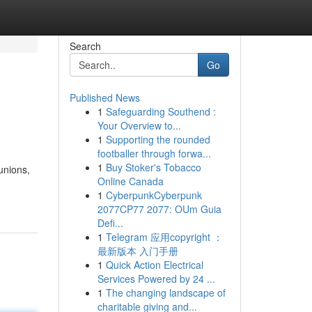
Search
Go
Published News
1
Safeguarding Southend :
Your Overview to...
1
Supporting the rounded
footballer through forwa...
1
Buy Stoker's Tobacco
unions,
Online Canada
1
CyberpunkCyberpunk
2077CP77 2077: OUm Guia
Defi...
1
Telegram 应用copyright ：
最新版本 入门手册
1
Quick Action Electrical
Services Powered by 24 ...
1
The changing landscape of
charitable giving and...