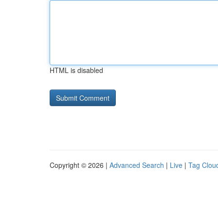
HTML is disabled
Copyright © 2026 |
Advanced Search
|
Live
|
Tag Clou