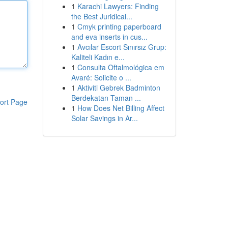
1
Karachi Lawyers: Finding
the Best Juridical...
1
Cmyk printing paperboard
and eva inserts in cus...
1
Avcılar Escort Sınırsız Grup:
Kaliteli Kadın e...
1
Consulta Oftalmológica em
Avaré: Solicite o ...
1
Aktiviti Gebrek Badminton
Berdekatan Taman ...
ort Page
1
How Does Net Billing Affect
Solar Savings in Ar...