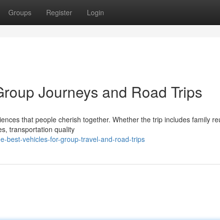
Groups
Register
Login
 Group Journeys and Road Trips
iences that people cherish together. Whether the trip includes family re
s, transportation quality
-best-vehicles-for-group-travel-and-road-trips