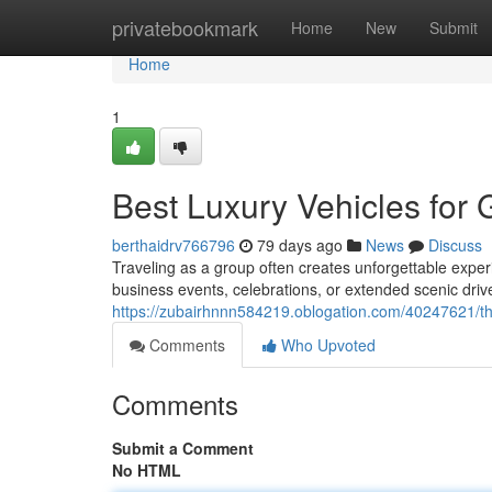
Home
privatebookmark
Home
New
Submit
Home
1
Best Luxury Vehicles for
berthaidrv766796
79 days ago
News
Discuss
Traveling as a group often creates unforgettable exper
business events, celebrations, or extended scenic drive
https://zubairhnnn584219.oblogation.com/40247621/the
Comments
Who Upvoted
Comments
Submit a Comment
No HTML