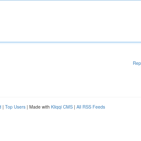
Rep
d
|
Top Users
| Made with
Kliqqi CMS
|
All RSS Feeds