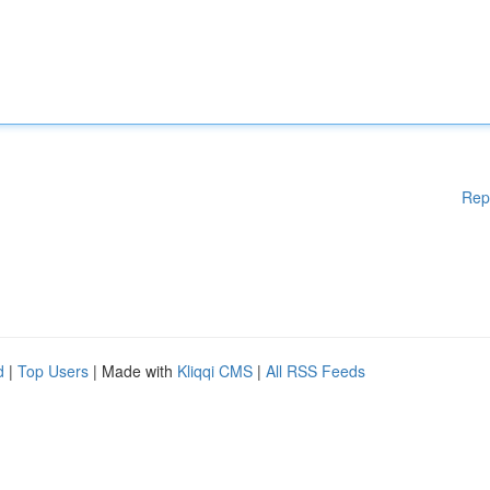
Rep
d
|
Top Users
| Made with
Kliqqi CMS
|
All RSS Feeds