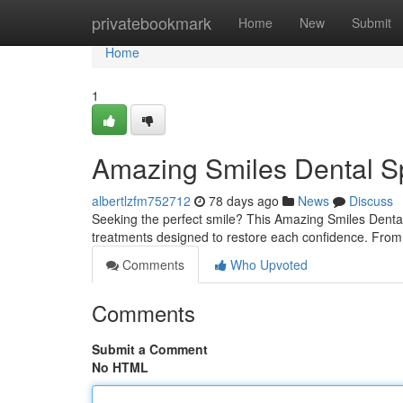
Home
privatebookmark
Home
New
Submit
Home
1
Amazing Smiles Dental Sp
albertlzfm752712
78 days ago
News
Discuss
Seeking the perfect smile? This Amazing Smiles Dental
treatments designed to restore each confidence. From
Comments
Who Upvoted
Comments
Submit a Comment
No HTML