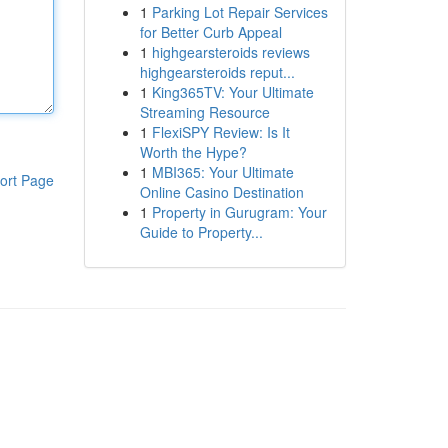
1
Parking Lot Repair Services
for Better Curb Appeal
1
highgearsteroids reviews
highgearsteroids reput...
1
King365TV: Your Ultimate
Streaming Resource
1
FlexiSPY Review: Is It
Worth the Hype?
1
MBI365: Your Ultimate
ort Page
Online Casino Destination
1
Property in Gurugram: Your
Guide to Property...