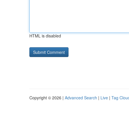
HTML is disabled
Copyright © 2026 |
Advanced Search
|
Live
|
Tag Clou