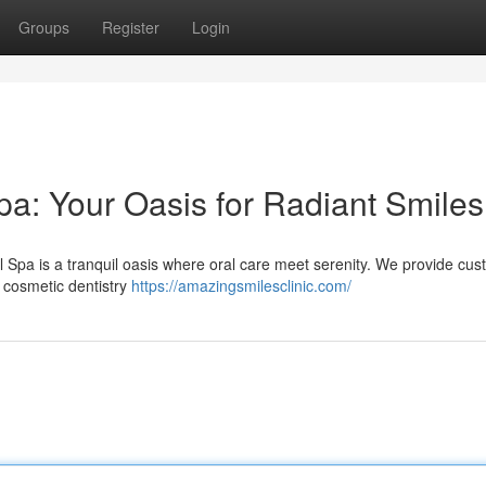
Groups
Register
Login
a: Your Oasis for Radiant Smiles
 Spa is a tranquil oasis where oral care meet serenity. We provide cu
 cosmetic dentistry
https://amazingsmilesclinic.com/