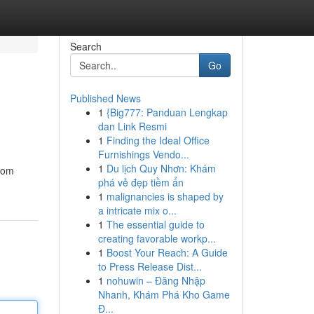
Search
Go
Published News
1
{Big777: Panduan Lengkap
dan Link Resmi
1
Finding the Ideal Office
Furnishings Vendo...
1
Du lịch Quy Nhơn: Khám
stom
phá vẻ đẹp tiềm ẩn
1
malignancies is shaped by
a intricate mix o...
1
The essential guide to
creating favorable workp...
1
Boost Your Reach: A Guide
to Press Release Dist...
1
nohuwin – Đăng Nhập
Nhanh, Khám Phá Kho Game
Đ...