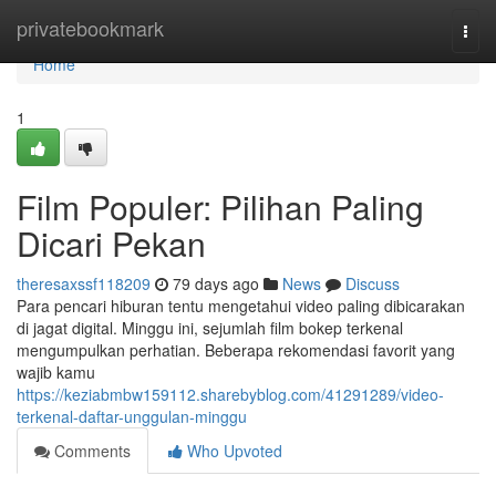
Home
privatebookmark
Togg
navi
Home
1
Film Populer: Pilihan Paling
Dicari Pekan
theresaxssf118209
79 days ago
News
Discuss
Para pencari hiburan tentu mengetahui video paling dibicarakan
di jagat digital. Minggu ini, sejumlah film bokep terkenal
mengumpulkan perhatian. Beberapa rekomendasi favorit yang
wajib kamu
https://keziabmbw159112.sharebyblog.com/41291289/video-
terkenal-daftar-unggulan-minggu
Comments
Who Upvoted