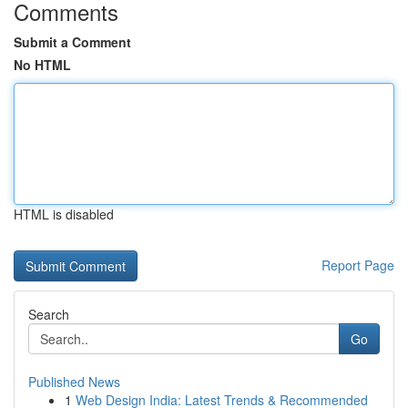
Comments
Submit a Comment
No HTML
HTML is disabled
Report Page
Search
Go
Published News
1
Web Design India: Latest Trends & Recommended