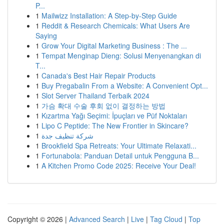
P...
1
Mailwizz Installation: A Step-by-Step Guide
1
Reddit & Research Chemicals: What Users Are
Saying
1
Grow Your Digital Marketing Business : The ...
1
Tempat Menginap Dieng: Solusi Menyenangkan di
T...
1
Canada's Best Hair Repair Products
1
Buy Pregabalin From a Website: A Convenient Opt...
1
Slot Server Thailand Terbaik 2024
1
가슴 확대 수술 후회 없이 결정하는 방법
1
Kızartma Yağı Seçimi: İpuçları ve Püf Noktaları
1
Lipo C Peptide: The New Frontier in Skincare?
1
شركة تنظيف جدة
1
Brookfield Spa Retreats: Your Ultimate Relaxati...
1
Fortunabola: Panduan Detail untuk Pengguna B...
1
A Kitchen Promo Code 2025: Receive Your Deal!
Copyright © 2026 |
Advanced Search
|
Live
|
Tag Cloud
|
Top