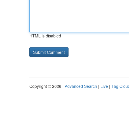
HTML is disabled
Copyright © 2026 |
Advanced Search
|
Live
|
Tag Clou