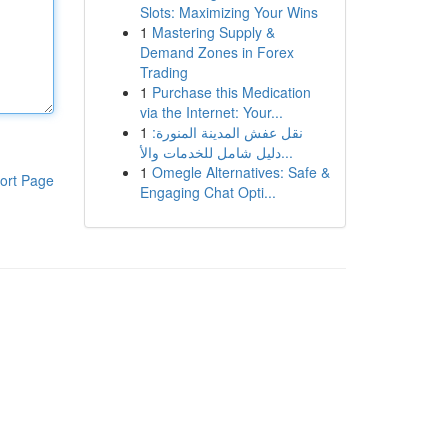
Slots: Maximizing Your Wins
1
Mastering Supply &
Demand Zones in Forex
Trading
1
Purchase this Medication
via the Internet: Your...
1
نقل عفش المدينة المنورة:
دليل شامل للخدمات والأ...
1
Omegle Alternatives: Safe &
ort Page
Engaging Chat Opti...