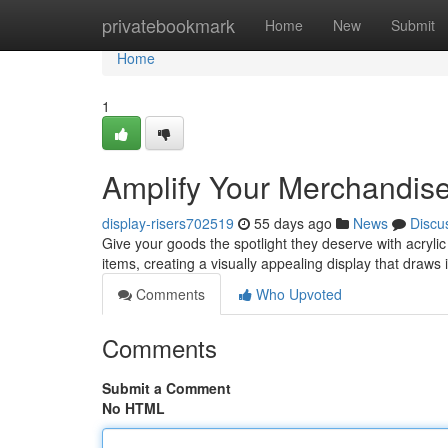
Home
privatebookmark
Home
New
Submit
Home
1
Amplify Your Merchandise 
display-risers702519
55 days ago
News
Discu
Give your goods the spotlight they deserve with acrylic
items, creating a visually appealing display that draws
Comments
Who Upvoted
Comments
Submit a Comment
No HTML