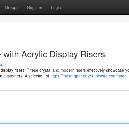
Groups
Register
Login
with Acrylic Display Risers
ss
 display risers. These crystal and modern risers effectively showcase y
 in customers. A selection of
https://inesmgpg486256.plpwiki.com/user