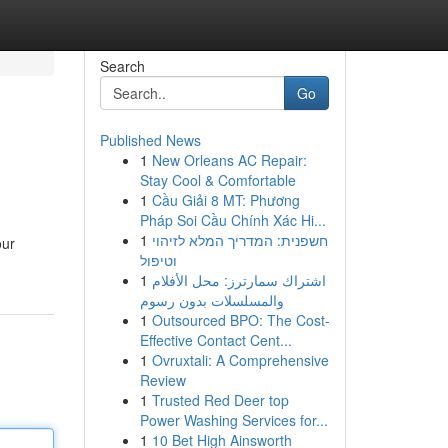
Search
Go
Published News
1
New Orleans AC Repair:
Stay Cool & Comfortable
1
Cầu Giải 8 MT: Phương
Pháp Soi Cầu Chính Xác Hi...
1
חשפנית: המדריך המלא לזיהוי
our
וטיפול
1
اشتراك سمارترز: محل الأفلام
والمسلسلات بدون رسوم
1
Outsourced BPO: The Cost-
Effective Contact Cent...
1
Ovruxtali: A Comprehensive
Review
1
Trusted Red Deer top
Power Washing Services for...
1
10 Bet High Ainsworth