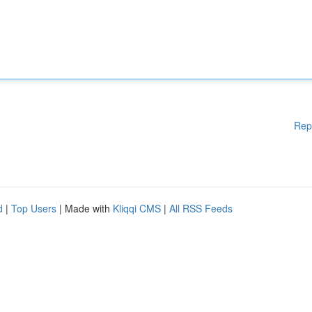
Rep
d
|
Top Users
| Made with
Kliqqi CMS
|
All RSS Feeds