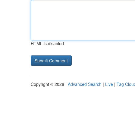
HTML is disabled
Copyright © 2026 |
Advanced Search
|
Live
|
Tag Clou