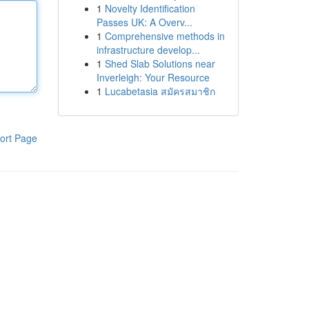
1
Novelty Identification
Passes UK: A Overv...
1
Comprehensive methods in
infrastructure develop...
1
Shed Slab Solutions near
Inverleigh: Your Resource
1
Lucabetasia สมัครสมาชิก
ort Page