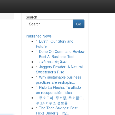
Search
Go
Published News
1
Eu9th: Our Story and
Future
1
Done On Command Review
– Best AI Business Tool
1
सबसे अच्छा सीए कैथल
1
Jaggery Powder: A Natural
Sweetener's Rise
1
Why sustainable business
practices are reshapin...
1
Fisio La Flecha: Tu aliado
en recuperación física
1
주소모아, 주소킹, 주소월드,
주소야: 주소 정보를...
1
The Tech Savings: Best
Picks Under $ Fifty...