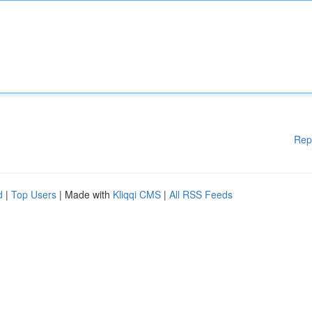
Rep
d
|
Top Users
| Made with
Kliqqi CMS
|
All RSS Feeds