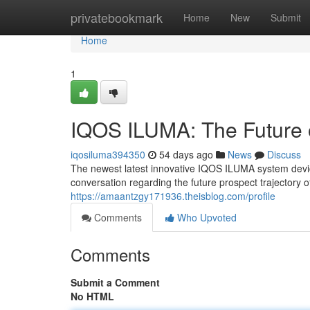
Home
privatebookmark
Home
New
Submit
Home
1
IQOS ILUMA: The Future 
iqosiluma394350
54 days ago
News
Discuss
The newest latest innovative IQOS ILUMA system device 
conversation regarding the future prospect trajectory 
https://amaantzgy171936.theisblog.com/profile
Comments
Who Upvoted
Comments
Submit a Comment
No HTML