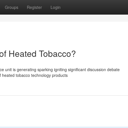
Groups
Register
Login
of Heated Tobacco?
unit is generating sparking igniting significant discussion debate
of heated tobacco technology products