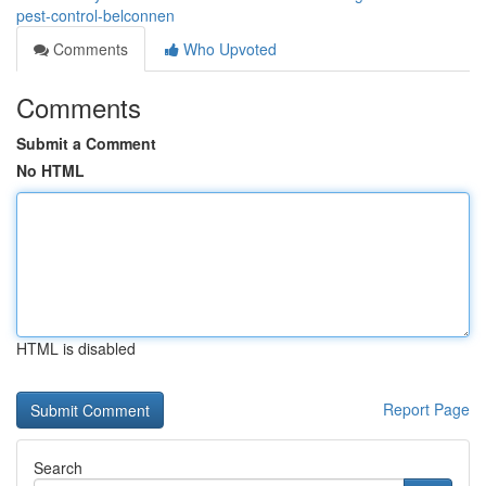
pest-control-belconnen
Comments
Who Upvoted
Comments
Submit a Comment
No HTML
HTML is disabled
Report Page
Search