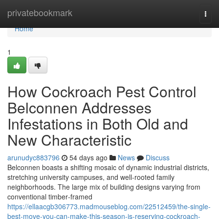
Home
privatebookmark
Togg
navi
Home
1
How Cockroach Pest Control
Belconnen Addresses
Infestations in Both Old and
New Characteristic
arunudyc883796
54 days ago
News
Discuss
Belconnen boasts a shifting mosaic of dynamic industrial districts,
stretching university campuses, and well‑rooted family
neighborhoods. The large mix of building designs varying from
conventional timber‑framed
https://ellaacgb306773.madmouseblog.com/22512459/the-single-
best-move-you-can-make-this-season-is-reserving-cockroach-