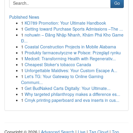
Go
Published News
1
KO789 Promotion: Your Ultimate Handbook
1
Getting toward Purchase Sports Admissions –The ...
1
nohuwin – Đăng Nhập Nhanh, Khám Phá Kho Game
Đ...
1
Coastal Construction Projects in Mobile Alabama
1
Produkty farmaceutyczne w Polsce: Przegląd rynku
1
Medcell: Transforming Health with Regenerativ...
1
Cheapest Stoker's tobacco Canada
1
Unforgettable Maldives: Your Custom Escape A...
1
Let's TG: Your Gateway to Online Gaming
Communi...
1
Get BudNaked Carts Digitally: Your Ultimate...
1
Why targeted philanthropy makes a difference es...
1
Cmyk printing paperboard and eva inserts in cus...
Copyright © 2026 |
Advanced Search
|
Live
|
Tag Cloud
|
Top