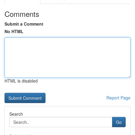
Comments
Submit a Comment
No HTML
HTML is disabled
Report Page
Search
Go