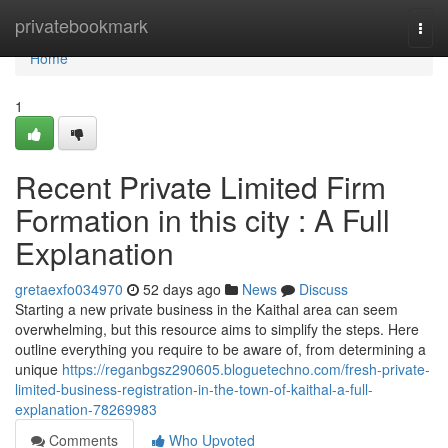
Home
privatebookmark
Togg
navi
Home
1
Recent Private Limited Firm
Formation in this city : A Full
Explanation
gretaexfo034970
52 days ago
News
Discuss
Starting a new private business in the Kaithal area can seem
overwhelming, but this resource aims to simplify the steps. Here
outline everything you require to be aware of, from determining a
unique
https://reganbgsz290605.bloguetechno.com/fresh-private-
limited-business-registration-in-the-town-of-kaithal-a-full-
explanation-78269983
Comments
Who Upvoted