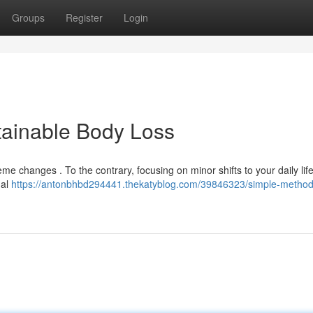
Groups
Register
Login
stainable Body Loss
me changes . To the contrary, focusing on minor shifts to your daily life
nal
https://antonbhbd294441.thekatyblog.com/39846323/simple-methods