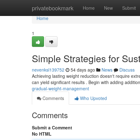
Home
privatebookmark
Home
New
Submit
Home
1
Simple Strategies for Su
nevenksl139752
54 days ago
News
Discuss
Achieving lasting weight reduction doesn't require extre
can yield significant results . Begin with adding additio
gradual-weight-management
Comments
Who Upvoted
Comments
Submit a Comment
No HTML