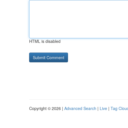
HTML is disabled
Copyright © 2026 |
Advanced Search
|
Live
|
Tag Clou