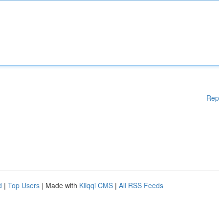
Rep
d
|
Top Users
| Made with
Kliqqi CMS
|
All RSS Feeds