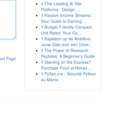
1
This Leading AI Site
Platforms : Design ...
1
Passive Income Streams:
Your Guide to Earning ...
1
Budget-Friendly Compact
Unit Rates: Your Gu...
1
Kajakken op de Amblève:
Jouw Gids voor een Onve...
1
The Power of Research
Peptides: A Beginner's Guide
ort Page
1
Starving on the Express?
Purchase Food at Morad...
1
PySec.ma : Sécurité Python
au Maroc