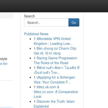
Search
Go
Published News
1
Affordable VPN United
Kingdom : Leading Low...
1
Bán chung cư Charm City:
Giá rẻ, Vị trí vàng
1
Racing Game Progression:
style
The Rules of the Road
-for-
1
ที่พักส่วนตัว พัทยา: โอเอซิส ที่
เป็นส่วนตัว ใกล...
1
{Applying for a Schengen
Visa: Your Complete F...
1
99ez.uk.com &
99ez.cn.com: A Comparative
Look
1
Discover the Truth: Islam
Explained