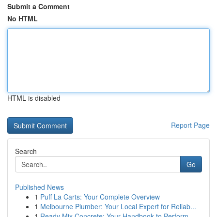
Submit a Comment
No HTML
HTML is disabled
Report Page
Search
Go
Published News
1
Puff La Carts: Your Complete Overview
1
Melbourne Plumber: Your Local Expert for Reliab...
1
Ready Mix Concrete: Your Handbook to Perform...