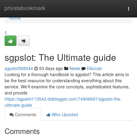
Home
privatebookmark
Togg
navi
Home
1
sgpslot: The Ultimate guide
sgpslot568044
53 days ago
News
Discuss
Looking for a thorough handbook to sgpslot? This article aims to
be the best resource for understanding everything about this
service. We'll examine the core concepts, sophisticated features,
and provide
https://sgpslot113542.dsiblogger.com/74906697/sgpslot-the-
ultimate-guide
Comments
Who Upvoted
Comments