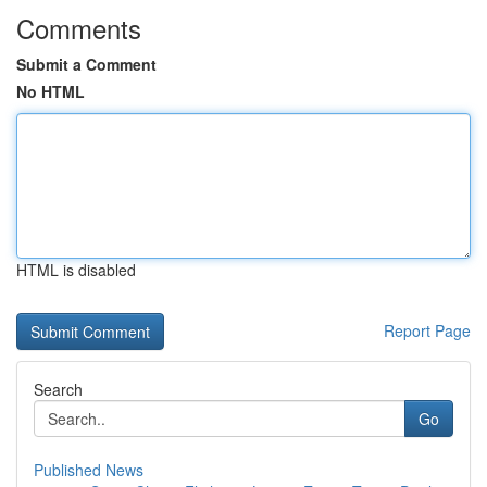
Comments
Submit a Comment
No HTML
HTML is disabled
Report Page
Search
Go
Published News