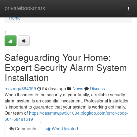
Home
privatebookmark
Togg
navi
Home
1
Safeguarding Your Home:
Expert Security Alarm System
Installation
rsazmga884359
54 days ago
News
Discuss
When it comes to the security of your family, a reliable security
alarm system is an essential investment. Professional installation
is important to guarantee that your system is working optimally.
Our team of
https://qasimawpw561034.blogkoo.com/error-code-
504-58461519
Comments
Who Upvoted