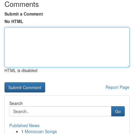
Comments
Submit a Comment
No HTML
HTML is disabled
Report Page
Search
Go
Published News
1
Moroccan Songs