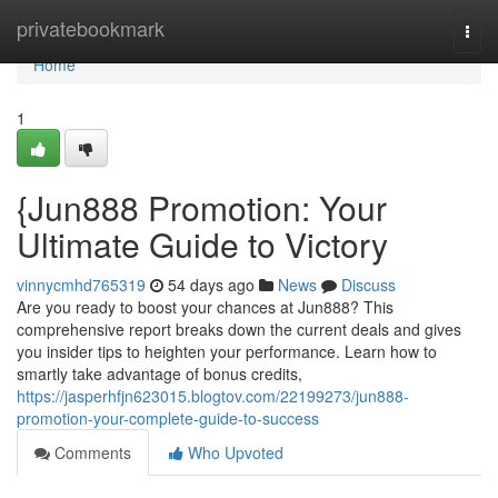
Home
privatebookmark
Togg
navi
Home
1
{Jun888 Promotion: Your
Ultimate Guide to Victory
vinnycmhd765319
54 days ago
News
Discuss
Are you ready to boost your chances at Jun888? This
comprehensive report breaks down the current deals and gives
you insider tips to heighten your performance. Learn how to
smartly take advantage of bonus credits,
https://jasperhfjn623015.blogtov.com/22199273/jun888-
promotion-your-complete-guide-to-success
Comments
Who Upvoted