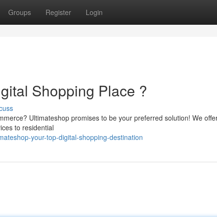
Groups
Register
Login
gital Shopping Place ?
cuss
commerce? Ultimateshop promises to be your preferred solution! We offe
ces to residential
mateshop-your-top-digital-shopping-destination