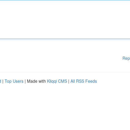
Rep
d
|
Top Users
| Made with
Kliqqi CMS
|
All RSS Feeds