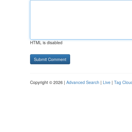
HTML is disabled
Copyright © 2026 |
Advanced Search
|
Live
|
Tag Clou