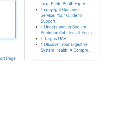
Luxe Photo Booth Exper...
1
copyright Customer
Service: Your Guide to
Support
1
Understanding Sodium
Pentobarbital: Uses & Facts
1
Targus UAE
1
Discover Your Digestive
System Health: A Compre...
ort Page