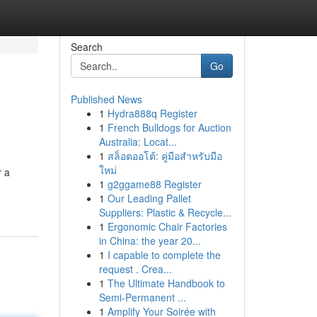
Search
Go
Published News
1
Hydra888q Register
1
French Bulldogs for Auction
Australia: Locat...
1
สล็อตออโต้: คู่มือสำหรับมือ
ใหม่
r a
1
g2ggame88 Register
1
Our Leading Pallet
Suppliers: Plastic & Recycle...
1
Ergonomic Chair Factories
in China: the year 20...
1
I capable to complete the
request . Crea...
1
The Ultimate Handbook to
Semi-Permanent ...
1
Amplify Your Soirée with