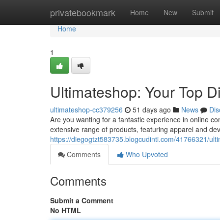
Home
privatebookmark
Home
New
Submit
Home
1
Ultimateshop: Your Top Di
ultimateshop-cc379256
51 days ago
News
Dis
Are you wanting for a fantastic experience in online 
extensive range of products, featuring apparel and devi
https://diegogtzt583735.blogcudinti.com/41766321/ulti
Comments
Who Upvoted
Comments
Submit a Comment
No HTML