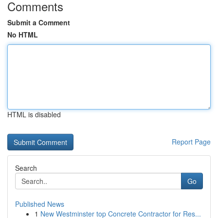
Comments
Submit a Comment
No HTML
HTML is disabled
Report Page
Search
Go
Published News
1
New Westminster top Concrete Contractor for Res...