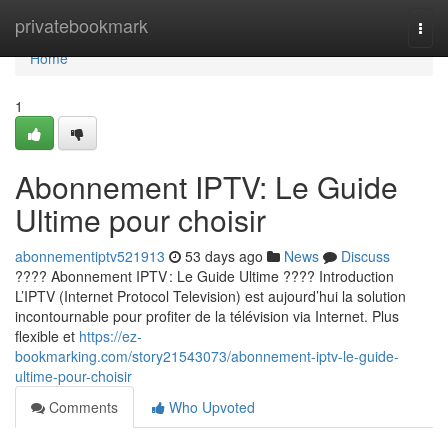
Home
privatebookmark
Togg
navi
Home
1
Abonnement IPTV: Le Guide
Ultime pour choisir
abonnementiptv521913
53 days ago
News
Discuss
???? Abonnement IPTV : Le Guide Ultime ???? Introduction
L’IPTV (Internet Protocol Television) est aujourd’hui la solution
incontournable pour profiter de la télévision via Internet. Plus
flexible et
https://ez-
bookmarking.com/story21543073/abonnement-iptv-le-guide-
ultime-pour-choisir
Comments
Who Upvoted